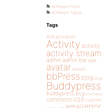
All Recent Posts
All Recent Topics
Tags
404
activation
Activity
activity
activity stream
admin
admin bar
ajax
avatar
avatars
bbPress
blog
blogs
Buddypress
buddypress
bug
child theme
css
comments
custom
error
email