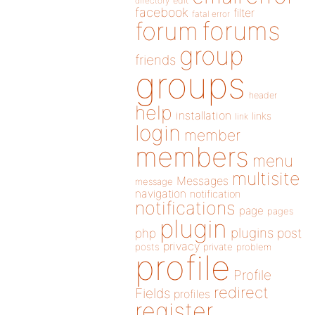
directory
edit
facebook
filter
fatal error
forums
forum
group
friends
groups
header
help
installation
links
link
login
member
members
menu
multisite
Messages
message
navigation
notification
notifications
page
pages
plugin
plugins
php
post
privacy
posts
private
problem
profile
Profile
redirect
Fields
profiles
register