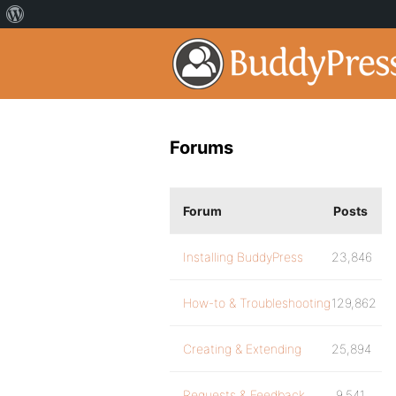
Forums
Forum
Posts
Installing BuddyPress
23,846
How-to & Troubleshooting
129,862
Creating & Extending
25,894
Requests & Feedback
9,541