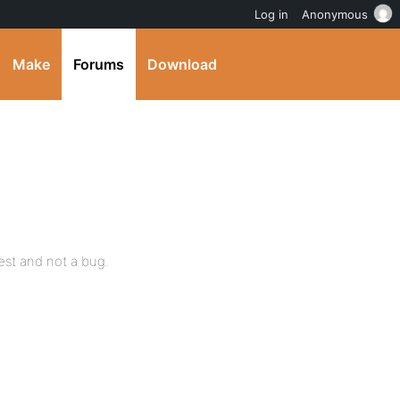
Log in
Anonymous
Make
Forums
Download
uest and not a bug.