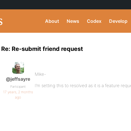
About
News
Codex
Develop
Re: Re-submit friend request
Mike-
@jeffsayre
I’m setting this to resolved as it is a feature req
Participant
17 years, 2 months
ago