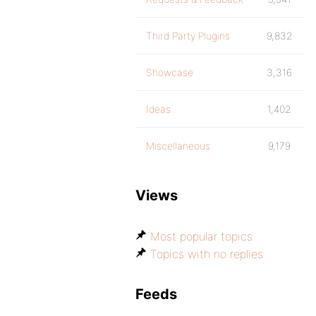
Third Party Plugins
9,832
Showcase
3,316
Ideas
1,402
Miscellaneous
9,179
Views
Most popular topics
Topics with no replies
Feeds