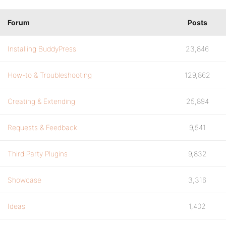
Forum
Posts
Installing BuddyPress
23,846
How-to & Troubleshooting
129,862
Creating & Extending
25,894
Requests & Feedback
9,541
Third Party Plugins
9,832
Showcase
3,316
Ideas
1,402