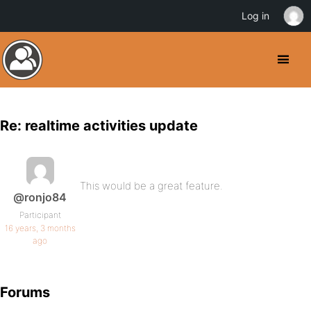
Log in
Re: realtime activities update
This would be a great feature.
@ronjo84
Participant
16 years, 3 months
ago
Forums