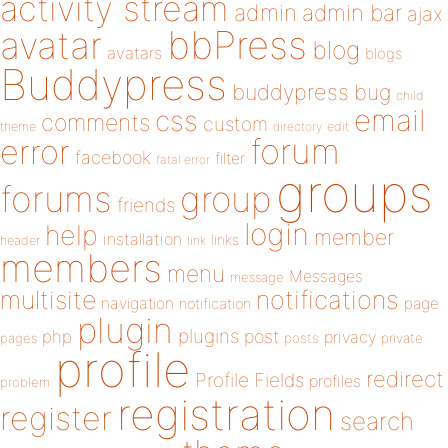
activity stream
admin
admin bar
ajax
bbPress
avatar
blog
avatars
blogs
Buddypress
buddypress
bug
child
email
css
comments
custom
theme
directory
edit
forum
error
facebook
filter
fatal error
groups
forums
group
friends
login
help
member
installation
links
header
link
members
menu
Messages
message
notifications
multisite
navigation
page
notification
plugin
plugins
php
post
privacy
pages
posts
private
profile
redirect
Profile Fields
profiles
problem
registration
register
search