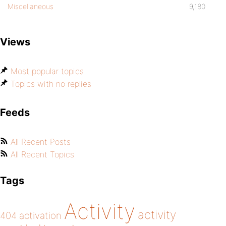
Miscellaneous
9,180
Views
Most popular topics
Topics with no replies
Feeds
All Recent Posts
All Recent Topics
Tags
Activity
activity
404
activation