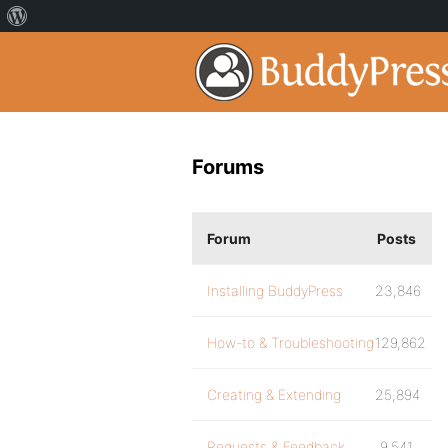
Forums
Forum
Posts
Installing BuddyPress
23,846
How-to & Troubleshooting
129,862
Creating & Extending
25,894
Requests & Feedback
9,541