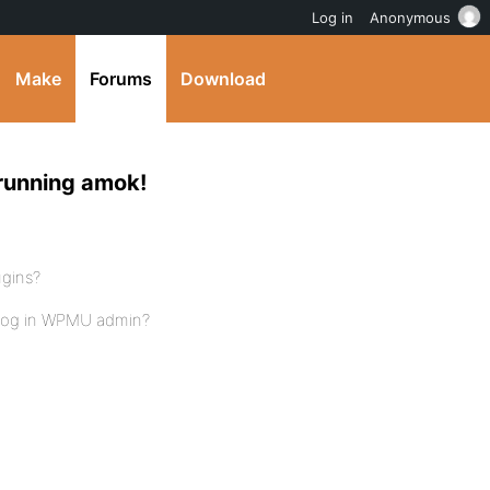
Log in
Anonymous
Make
Forums
Download
running amok!
ugins?
blog in WPMU admin?