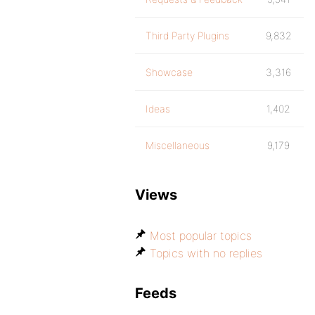
Third Party Plugins
9,832
Showcase
3,316
Ideas
1,402
Miscellaneous
9,179
Views
Most popular topics
Topics with no replies
Feeds