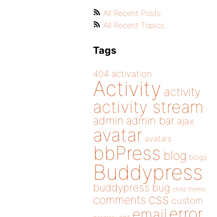
All Recent Posts
All Recent Topics
Tags
404
activation
Activity
activity
activity stream
admin
admin bar
ajax
avatar
avatars
bbPress
blog
blogs
Buddypress
buddypress
bug
child theme
css
comments
custom
error
email