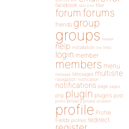
directory
edit
facebook
filter
fatal error
forums
forum
group
friends
groups
header
help
installation
links
link
login
member
members
menu
multisite
Messages
message
navigation
notification
notifications
page
pages
plugin
plugins
php
post
privacy
posts
private
problem
profile
Profile
redirect
Fields
profiles
register