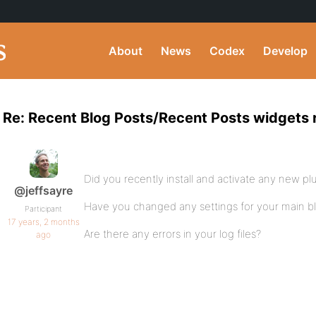
About
News
Codex
Develop
Re: Recent Blog Posts/Recent Posts widgets 
Did you recently install and activate any new pl
@jeffsayre
Have you changed any settings for your main 
Participant
17 years, 2 months
Are there any errors in your log files?
ago