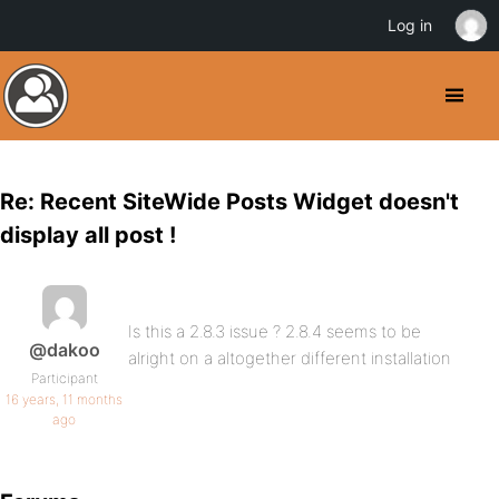
Log in
Re: Recent SiteWide Posts Widget doesn't
display all post !
Is this a 2.8.3 issue ? 2.8.4 seems to be
@dakoo
alright on a altogether different installation
Participant
16 years, 11 months
ago