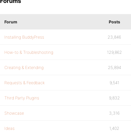
Forums
Forum
Posts
Installing BuddyPress
23,846
How-to & Troubleshooting
129,862
Creating & Extending
25,894
Requests & Feedback
9,541
Third Party Plugins
9,832
Showcase
3,316
Ideas
1,402