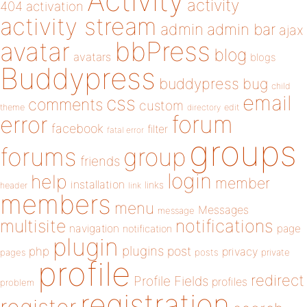
Activity
activity
404
activation
activity stream
admin
admin bar
ajax
bbPress
avatar
blog
avatars
blogs
Buddypress
buddypress
bug
child
email
css
comments
custom
theme
directory
edit
forum
error
facebook
filter
fatal error
groups
forums
group
friends
login
help
member
installation
links
header
link
members
menu
Messages
message
notifications
multisite
navigation
page
notification
plugin
plugins
php
post
privacy
pages
posts
private
profile
redirect
Profile Fields
profiles
problem
registration