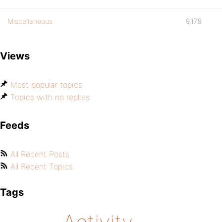
Miscellaneous
9,179
Views
Most popular topics
Topics with no replies
Feeds
All Recent Posts
All Recent Topics
Tags