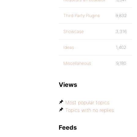
Third Party Plugins
9,832
Showcase
3,316
Ideas
1,402
Miscellaneous
9,180
Views
Most popular topics
Topics with no replies
Feeds