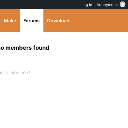
Log in
Anonymous
Make
Forums
Download
 no members found
ns no members!!!