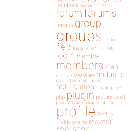
directory
edit
facebook
filter
fatal error
forums
forum
group
friends
groups
header
help
installation
links
link
login
member
members
menu
multisite
Messages
message
navigation
notification
notifications
page
pages
plugin
plugins
php
post
privacy
posts
private
problem
profile
Profile
redirect
Fields
profiles
register