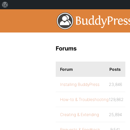
Forums
Forum
Posts
Installing BuddyPress
23,846
How-to & Troubleshooting
129,862
Creating & Extending
25,894
Requests & Feedback
9,541