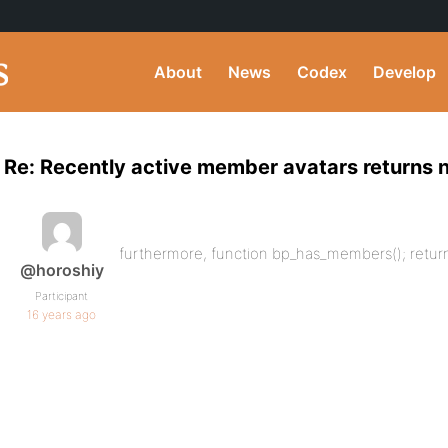
About
News
Codex
Develop
Re: Recently active member avatars returns
furthermore, function bp_has_members(); retur
@horoshiy
Participant
16 years ago