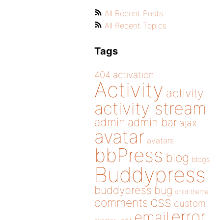
All Recent Posts
All Recent Topics
Tags
404
activation
Activity
activity
activity stream
admin
admin bar
ajax
avatar
avatars
bbPress
blog
blogs
Buddypress
buddypress
bug
child theme
css
comments
custom
error
email