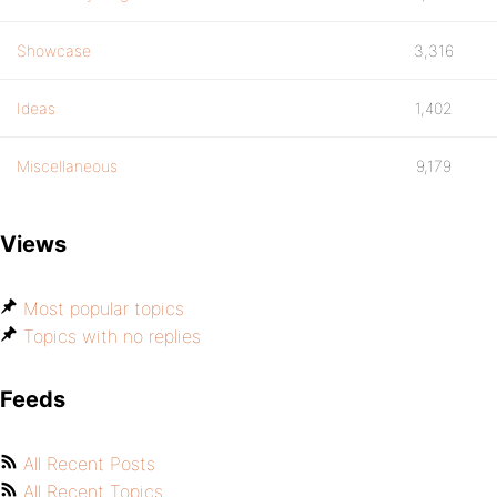
Showcase
3,316
Ideas
1,402
Miscellaneous
9,179
Views
Most popular topics
Topics with no replies
Feeds
All Recent Posts
All Recent Topics