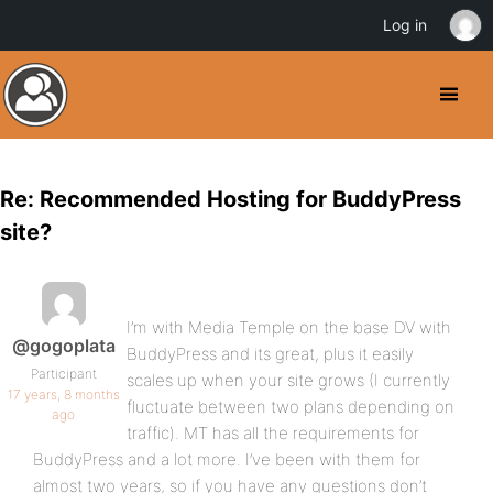
Log in
Re: Recommended Hosting for BuddyPress
site?
I’m with Media Temple on the base DV with
@gogoplata
BuddyPress and its great, plus it easily
Participant
scales up when your site grows (I currently
17 years, 8 months
fluctuate between two plans depending on
ago
traffic). MT has all the requirements for
BuddyPress and a lot more. I’ve been with them for
almost two years, so if you have any questions don’t