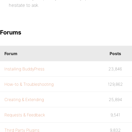
hesitate to ask.
Forums
Forum
Posts
Installing BuddyPress
23,846
How-to & Troubleshooting
129,862
Creating & Extending
25,894
Requests & Feedback
9,541
Third Party Plugins
9,832