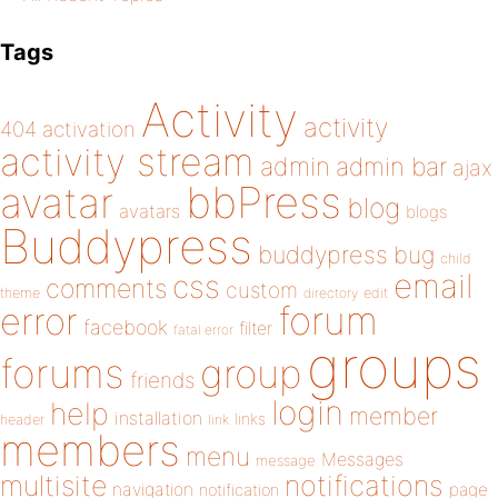
Tags
Activity
activity
404
activation
activity stream
admin
admin bar
ajax
bbPress
avatar
blog
avatars
blogs
Buddypress
buddypress
bug
child
email
css
comments
custom
theme
directory
edit
forum
error
facebook
filter
fatal error
groups
forums
group
friends
login
help
member
installation
links
header
link
members
menu
Messages
message
notifications
multisite
navigation
page
notification