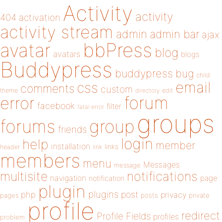
Activity
activity
404
activation
activity stream
admin
admin bar
ajax
bbPress
avatar
blog
avatars
blogs
Buddypress
buddypress
bug
child
email
css
comments
custom
theme
directory
edit
forum
error
facebook
filter
fatal error
groups
forums
group
friends
login
help
member
installation
links
header
link
members
menu
Messages
message
notifications
multisite
navigation
page
notification
plugin
plugins
php
post
privacy
pages
posts
private
profile
redirect
Profile Fields
profiles
problem