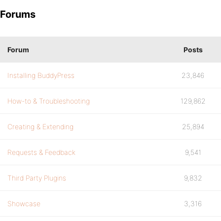
Forums
Forum
Posts
Installing BuddyPress
23,846
How-to & Troubleshooting
129,862
Creating & Extending
25,894
Requests & Feedback
9,541
Third Party Plugins
9,832
Showcase
3,316