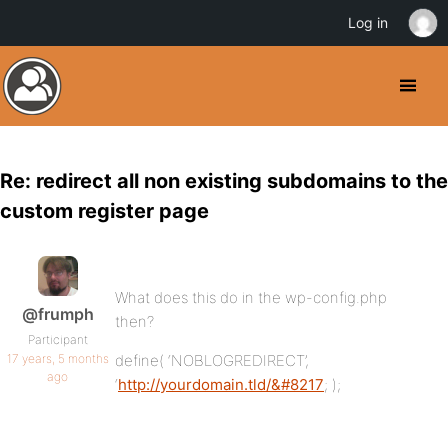
Log in
Re: redirect all non existing subdomains to the
custom register page
What does this do in the wp-config.php
@frumph
then?
Participant
17 years, 5 months
define( ‘NOBLOGREDIRECT’,
ago
‘
http://yourdomain.tld/&#8217
; );