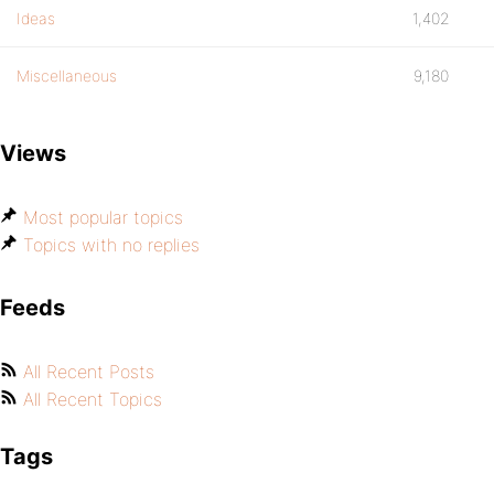
Ideas
1,402
Miscellaneous
9,180
Views
Most popular topics
Topics with no replies
Feeds
All Recent Posts
All Recent Topics
Tags