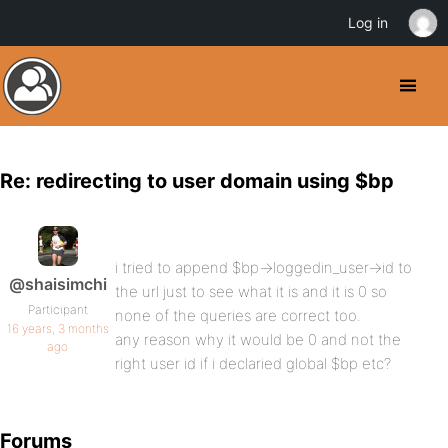
Log in
Re: redirecting to user domain using $bp
i tried to append $bp->loggedin_user->id to
@shaisimchi
the url just to see what it is and it is 0 so
Participant
none of the queries are correct too.
16 years, 3 months
any reason why it would be 0 and not the
ago
right user id if i declaried global $bp etc?
Forums