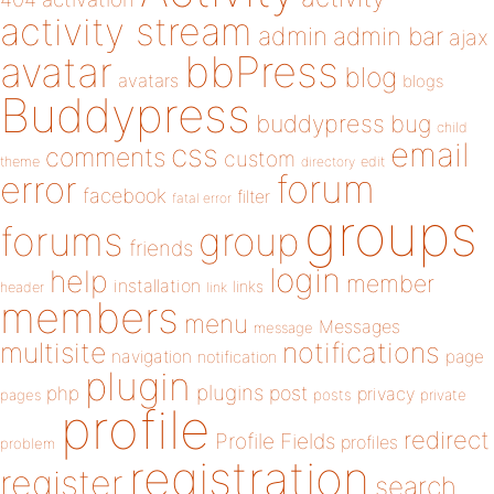
activity stream
admin
admin bar
ajax
bbPress
avatar
blog
avatars
blogs
Buddypress
buddypress
bug
child
email
css
comments
custom
theme
directory
edit
forum
error
facebook
filter
fatal error
groups
forums
group
friends
login
help
member
installation
links
header
link
members
menu
Messages
message
notifications
multisite
navigation
page
notification
plugin
plugins
php
post
privacy
pages
posts
private
profile
redirect
Profile Fields
profiles
problem
registration
register
search