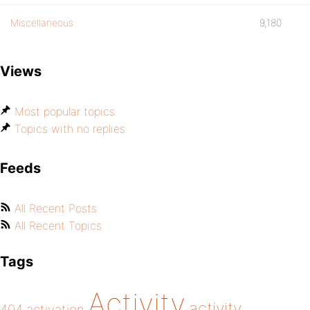
Miscellaneous
9,180
Views
Most popular topics
Topics with no replies
Feeds
All Recent Posts
All Recent Topics
Tags
Activity
activity
404
activation