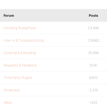
Forum
Posts
Installing BuddyPress
23,846
How-to & Troubleshooting
129,862
Creating & Extending
25,894
Requests & Feedback
9,541
Third Party Plugins
9,832
Showcase
3,316
Ideas
1,402