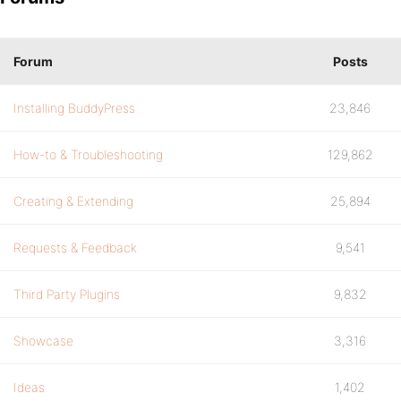
Forum
Posts
Installing BuddyPress
23,846
How-to & Troubleshooting
129,862
Creating & Extending
25,894
Requests & Feedback
9,541
Third Party Plugins
9,832
Showcase
3,316
Ideas
1,402