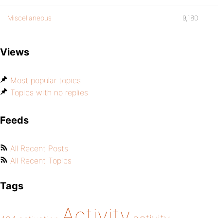
Miscellaneous
9,180
Views
Most popular topics
Topics with no replies
Feeds
All Recent Posts
All Recent Topics
Tags
Activity