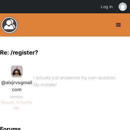
Log in
Re: /register?
I actually just answered my own question.
@alxjrvsgmail
My mistake!
com
Member
16 years, 10 months
ago
Forums