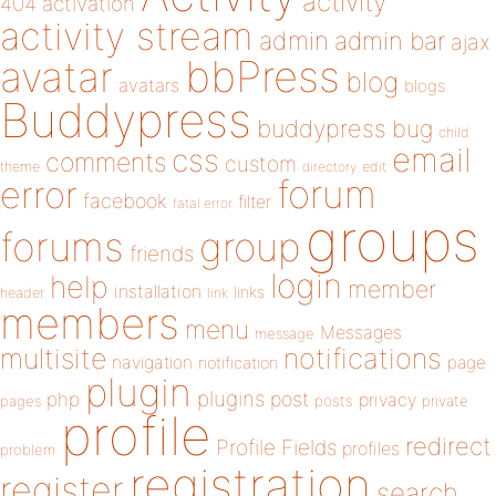
activity
404
activation
activity stream
admin
admin bar
ajax
bbPress
avatar
blog
avatars
blogs
Buddypress
buddypress
bug
child
email
css
comments
custom
theme
directory
edit
forum
error
facebook
filter
fatal error
groups
forums
group
friends
login
help
member
installation
links
header
link
members
menu
Messages
message
notifications
multisite
navigation
page
notification
plugin
plugins
php
post
privacy
pages
posts
private
profile
redirect
Profile Fields
profiles
problem
registration
register
search