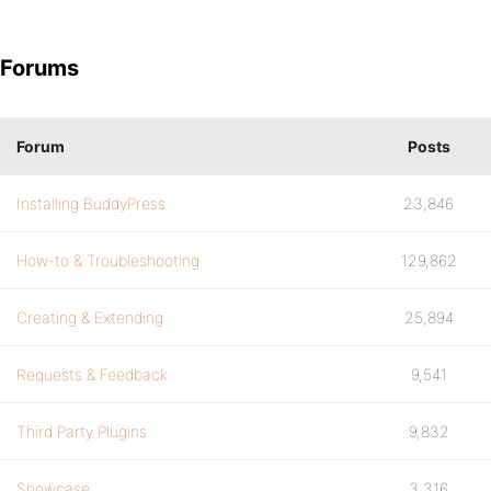
Forums
Forum
Posts
Installing BuddyPress
23,846
How-to & Troubleshooting
129,862
Creating & Extending
25,894
Requests & Feedback
9,541
Third Party Plugins
9,832
Showcase
3,316