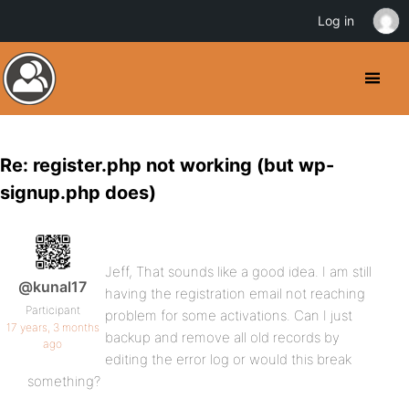
Log in
Re: register.php not working (but wp-
signup.php does)
Jeff, That sounds like a good idea. I am still
@kunal17
having the registration email not reaching
Participant
problem for some activations. Can I just
17 years, 3 months
backup and remove all old records by
ago
editing the error log or would this break
something?