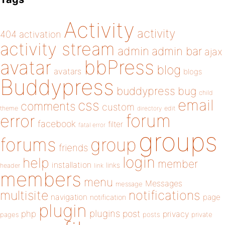
Activity
activity
404
activation
activity stream
admin
admin bar
ajax
bbPress
avatar
blog
avatars
blogs
Buddypress
buddypress
bug
child
email
css
comments
custom
theme
directory
edit
forum
error
facebook
filter
fatal error
groups
forums
group
friends
login
help
member
installation
links
header
link
members
menu
Messages
message
notifications
multisite
navigation
page
notification
plugin
plugins
php
post
privacy
pages
posts
private