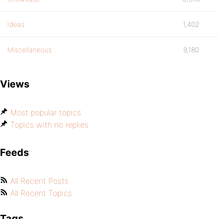
Ideas
1,402
Miscellaneous
9,180
Views
Most popular topics
Topics with no replies
Feeds
All Recent Posts
All Recent Topics
Tags