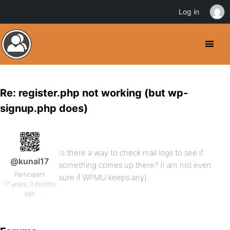
Log in
Re: register.php not working (but wp-
signup.php does)
Is there a way to check mail logs to see if
@kunal17
something comes up there? (I am not even
Participant
sure if WPMU keeps any).
17 years, 3 months
ago