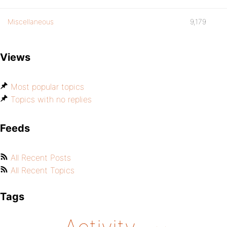
Miscellaneous
9,179
Views
Most popular topics
Topics with no replies
Feeds
All Recent Posts
All Recent Topics
Tags