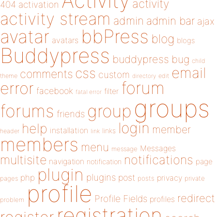
Activity
activity
404
activation
activity stream
admin
admin bar
ajax
bbPress
avatar
blog
avatars
blogs
Buddypress
buddypress
bug
child
email
css
comments
custom
theme
directory
edit
forum
error
facebook
filter
fatal error
groups
forums
group
friends
login
help
member
installation
links
header
link
members
menu
Messages
message
notifications
multisite
navigation
page
notification
plugin
plugins
php
post
privacy
pages
posts
private
profile
redirect
Profile Fields
profiles
problem
registration