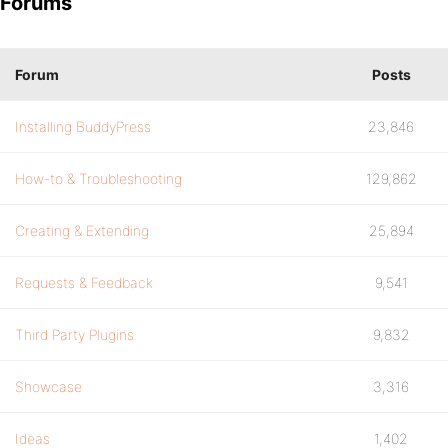
Forums
Forum
Posts
Installing BuddyPress
23,846
How-to & Troubleshooting
129,862
Creating & Extending
25,894
Requests & Feedback
9,541
Third Party Plugins
9,832
Showcase
3,316
Ideas
1,402