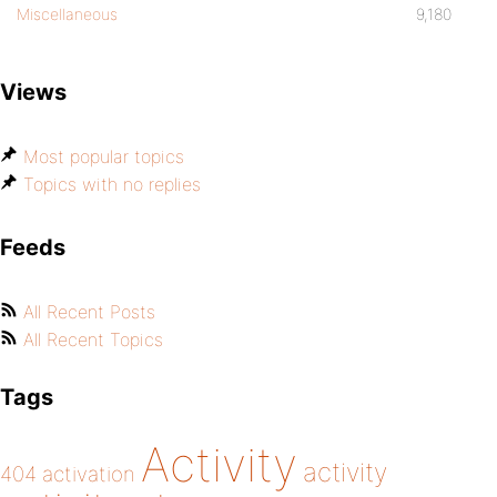
Miscellaneous
9,180
Views
Most popular topics
Topics with no replies
Feeds
All Recent Posts
All Recent Topics
Tags
Activity
activity
404
activation