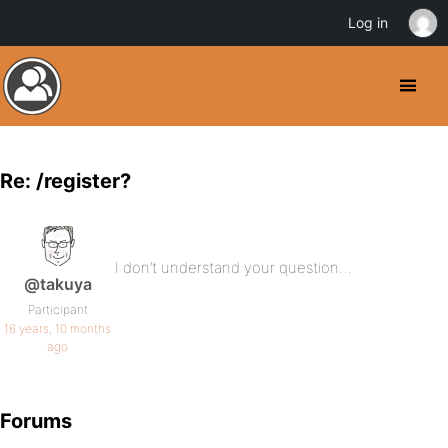
Log in
Re: /register?
I don’t understand your question…
@takuya
Participant
16 years, 10 months
ago
Forums