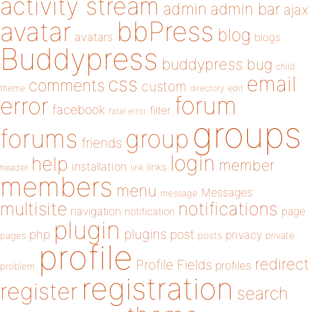
activity stream
admin
admin bar
ajax
bbPress
avatar
blog
avatars
blogs
Buddypress
buddypress
bug
child
email
css
comments
custom
theme
directory
edit
forum
error
facebook
filter
fatal error
groups
forums
group
friends
login
help
member
installation
links
header
link
members
menu
Messages
message
notifications
multisite
navigation
page
notification
plugin
plugins
php
post
privacy
pages
posts
private
profile
redirect
Profile Fields
profiles
problem
registration
register
search