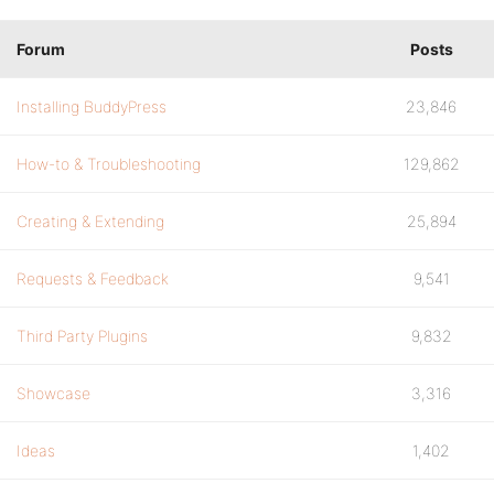
Forum
Posts
Installing BuddyPress
23,846
How-to & Troubleshooting
129,862
Creating & Extending
25,894
Requests & Feedback
9,541
Third Party Plugins
9,832
Showcase
3,316
Ideas
1,402