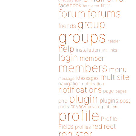
directory
edit
facebook
filter
fatal error
forums
forum
group
friends
groups
header
help
installation
links
link
login
member
members
menu
multisite
Messages
message
navigation
notification
notifications
page
pages
plugin
plugins
php
post
privacy
posts
private
problem
profile
Profile
redirect
Fields
profiles
register