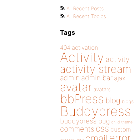
All Recent Posts
All Recent Topics
Tags
404
activation
Activity
activity
activity stream
admin
admin bar
ajax
avatar
avatars
bbPress
blog
blogs
Buddypress
buddypress
bug
child theme
css
comments
custom
error
email