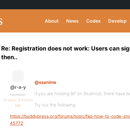
About
News
Codex
Develop
Re: Registration does not work: Users can sig
then..
@ssanime
@r-a-y
If you are hosting BP on Bluehost, there have b
Keymaster
16 years, 3 months
Try out the following:
ago
https://buddypress.org/forums/topic/faq-how-to-code-sn
45772