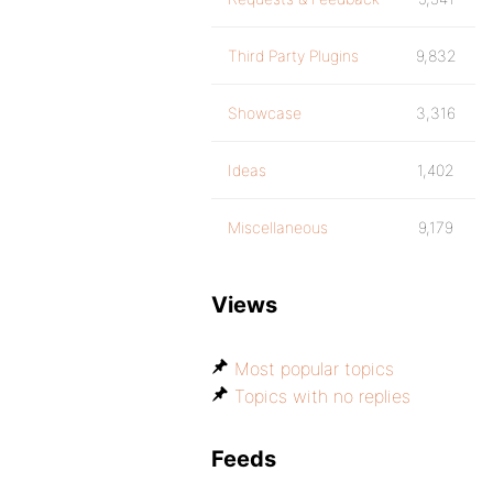
Third Party Plugins
9,832
Showcase
3,316
Ideas
1,402
Miscellaneous
9,179
Views
Most popular topics
Topics with no replies
Feeds