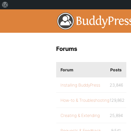
Forums
Forum
Posts
Installing BuddyPress
23,846
How-to & Troubleshooting
129,862
Creating & Extending
25,894
Requests & Feedback
9,541