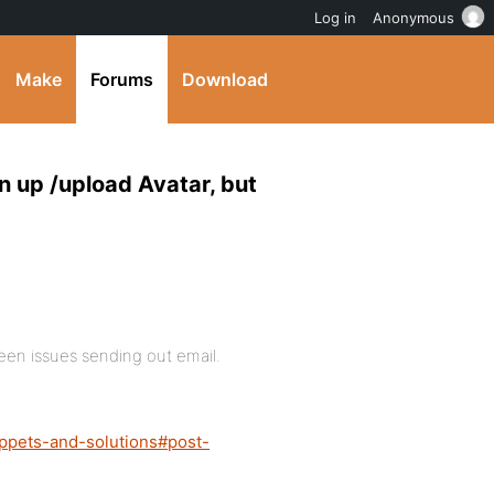
Log in
Anonymous
Make
Forums
Download
n up /upload Avatar, but
een issues sending out email.
ippets-and-solutions#post-