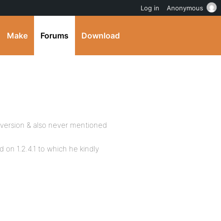
Log in
Anonymous
Make
Forums
Download
 version & also never mentioned
d on 1.2.4.1 to which he kindly