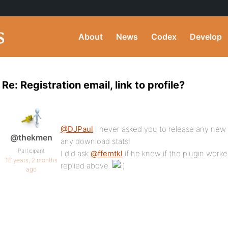
About
News
Codex
Develop
Re: Registration email, link to profile?
@DJPaul
I never asked you to release any new
@thekmen
any download stats!
Participant
I did ask
@ffemtkl
if he knew if the plugin worke
16 years, 2 months
replied above.
ago