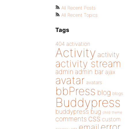
All Recent Posts
All Recent Topics
Tags
404
activation
Activity
activity
activity stream
admin
admin bar
ajax
avatar
avatars
bbPress
blog
blogs
Buddypress
buddypress
bug
child theme
css
comments
custom
error
email