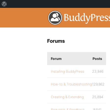
Forums
Forum
Posts
Installing BuddyPress
23,846
How-to & Troubleshooting
129,862
Creating & Extending
25,894
Requests & Feedback
9,541