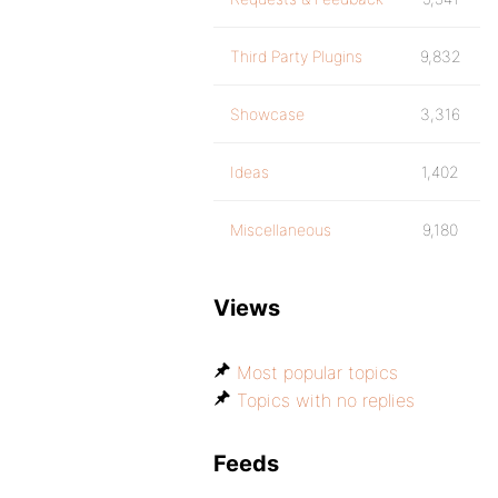
Third Party Plugins
9,832
Showcase
3,316
Ideas
1,402
Miscellaneous
9,180
Views
Most popular topics
Topics with no replies
Feeds