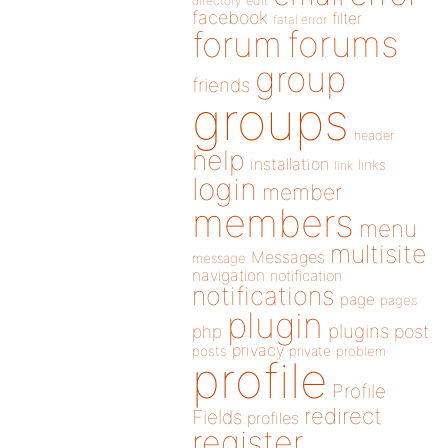
directory
edit
facebook
filter
fatal error
forums
forum
group
friends
groups
header
help
installation
links
link
login
member
members
menu
multisite
Messages
message
navigation
notification
notifications
page
pages
plugin
plugins
php
post
privacy
posts
private
problem
profile
Profile
redirect
Fields
profiles
register