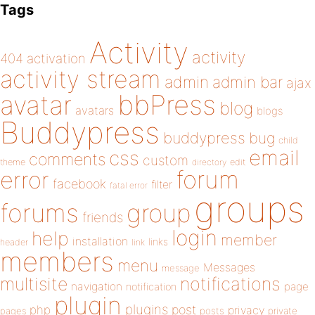
Tags
Activity
activity
404
activation
activity stream
admin
admin bar
ajax
bbPress
avatar
blog
avatars
blogs
Buddypress
buddypress
bug
child
email
css
comments
custom
theme
directory
edit
forum
error
facebook
filter
fatal error
groups
forums
group
friends
login
help
member
installation
links
header
link
members
menu
Messages
message
notifications
multisite
navigation
page
notification
plugin
plugins
php
post
privacy
pages
posts
private