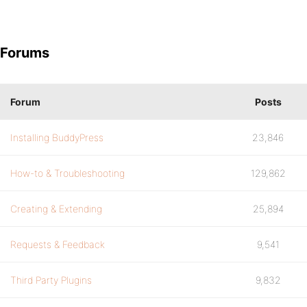
Forums
Forum
Posts
Installing BuddyPress
23,846
How-to & Troubleshooting
129,862
Creating & Extending
25,894
Requests & Feedback
9,541
Third Party Plugins
9,832