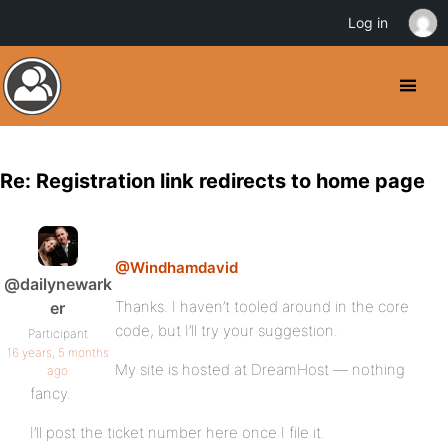
Log in
Re: Registration link redirects to home page
@Windhamdavid
@dailynewark
Thanks. I haven’t tooled around in the core
er
code, but I’ll try your suggestion.
Participant
16 years, 5 months
My site is hosted at DreamHost — nothing
ago
fancy.
I’ll post the ticket number here once I file it.