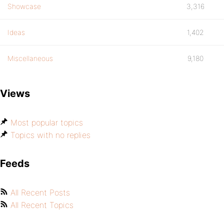
Showcase
3,316
Ideas
1,402
Miscellaneous
9,180
Views
Most popular topics
Topics with no replies
Feeds
All Recent Posts
All Recent Topics