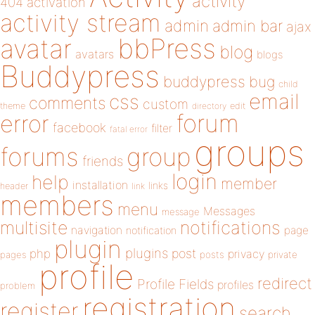
activity
404
activation
activity stream
admin
admin bar
ajax
bbPress
avatar
blog
avatars
blogs
Buddypress
buddypress
bug
child
email
css
comments
custom
theme
directory
edit
forum
error
facebook
filter
fatal error
groups
forums
group
friends
login
help
member
installation
links
header
link
members
menu
Messages
message
notifications
multisite
navigation
page
notification
plugin
plugins
php
post
privacy
pages
posts
private
profile
redirect
Profile Fields
profiles
problem
registration
register
search