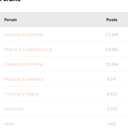
Forum
Posts
Installing BuddyPress
23,846
How-to & Troubleshooting
129,862
Creating & Extending
25,894
Requests & Feedback
9,541
Third Party Plugins
9,832
Showcase
3,316
Ideas
1,402