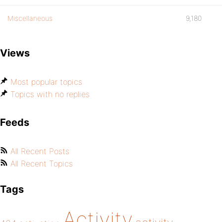
Miscellaneous
9,180
Views
Most popular topics
Topics with no replies
Feeds
All Recent Posts
All Recent Topics
Tags
Activity