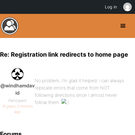
Log in
Re: Registration link redirects to home page
No problem, I’m glad it helped. i can always
@windhamdav
replicate errors that come from NOT
id
following directions since I almost never
Participant
follow them.
16 years, 5 months
ago
Forums