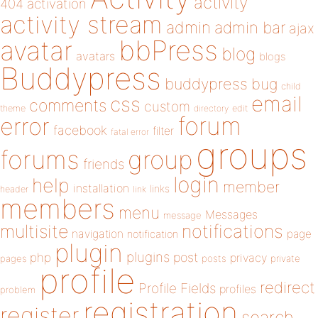
activity
404
activation
activity stream
admin
admin bar
ajax
bbPress
avatar
blog
avatars
blogs
Buddypress
buddypress
bug
child
email
css
comments
custom
theme
directory
edit
forum
error
facebook
filter
fatal error
groups
forums
group
friends
login
help
member
installation
links
header
link
members
menu
Messages
message
notifications
multisite
navigation
page
notification
plugin
plugins
php
post
privacy
pages
posts
private
profile
redirect
Profile Fields
profiles
problem
registration
register
search