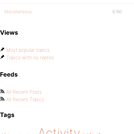
Miscellaneous
9,180
Views
Most popular topics
Topics with no replies
Feeds
All Recent Posts
All Recent Topics
Tags
Activity