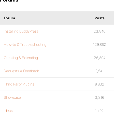
Forum
Posts
Installing BuddyPress
23,846
How-to & Troubleshooting
129,862
Creating & Extending
25,894
Requests & Feedback
9,541
Third Party Plugins
9,832
Showcase
3,316
Ideas
1,402