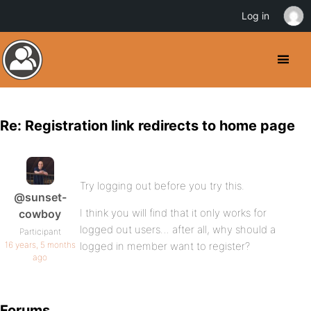
Log in
Re: Registration link redirects to home page
Try logging out before you try this.
@sunset-
I think you will find that it only works for
cowboy
logged out users… after all, why should a
Participant
16 years, 5 months
logged in member want to register?
ago
Forums