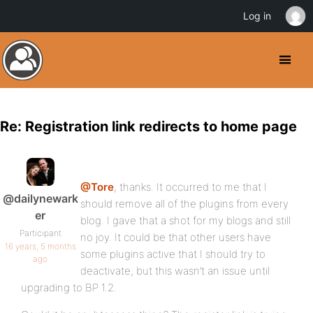
Log in
Re: Registration link redirects to home page
@Tore
, thanks. It occurred to me that I
@dailynewark
should remove all of the plugins from every
er
blog. I gave that a shot for my blogs and still
Participant
no joy. It could be that other users have
16 years, 5 months
some plugins active that I should try to
ago
deactivate, but this wasn’t an issue until
upgrading to BP 1.2.