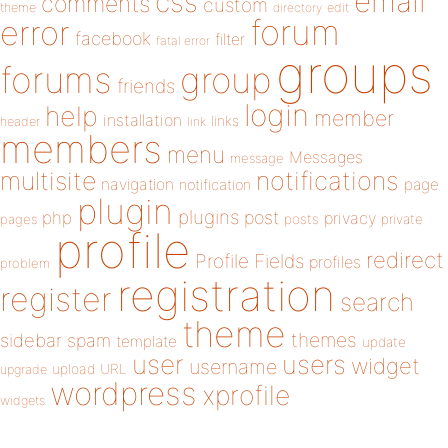
email
css
comments
custom
theme
directory
edit
forum
error
facebook
filter
fatal error
groups
forums
group
friends
login
help
member
installation
links
header
link
members
menu
Messages
message
notifications
multisite
navigation
page
notification
plugin
plugins
php
post
privacy
pages
posts
private
profile
redirect
Profile Fields
profiles
problem
registration
register
search
theme
themes
sidebar
spam
template
update
user
users
widget
username
upload
URL
upgrade
wordpress
xprofile
widgets