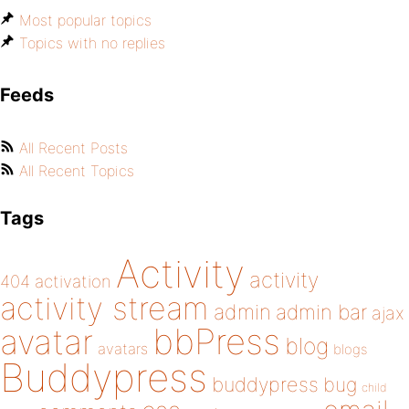
Most popular topics
Topics with no replies
Feeds
All Recent Posts
All Recent Topics
Tags
Activity
activity
404
activation
activity stream
admin
admin bar
ajax
bbPress
avatar
blog
avatars
blogs
Buddypress
buddypress
bug
child