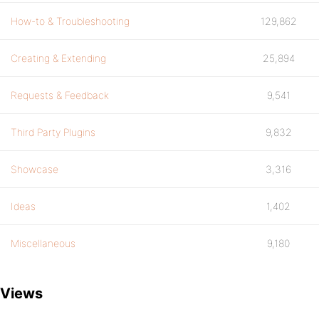
How-to & Troubleshooting
129,862
Creating & Extending
25,894
Requests & Feedback
9,541
Third Party Plugins
9,832
Showcase
3,316
Ideas
1,402
Miscellaneous
9,180
Views