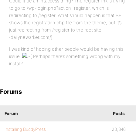
Could it be an .htaccess thing? The register link is trying
to go to /wp-login.php?action=register, which is
redirecting to /register. What should happen is that BP
shows the registration.php file from the theme, but it’s
just redirecting from /register to the root site
(dailynewarker.com/).
I was kind of hoping other people would be having this
issue.
Perhaps there’s something wrong with my
install?
Forums
Forum
Posts
Installing BuddyPress
23,846