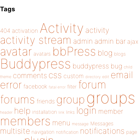
Tags
Activity
activity
404
activation
activity stream
admin
admin bar
ajax
bbPress
avatar
blog
avatars
blogs
Buddypress
buddypress
bug
child
email
css
comments
custom
theme
directory
edit
forum
error
facebook
filter
fatal error
groups
forums
group
friends
login
help
member
installation
links
header
link
members
menu
Messages
message
notifications
multisite
navigation
page
notification