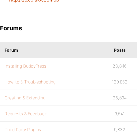
Forums
Forum
Posts
Installing BuddyPress
23,846
How-to & Troubleshooting
129,862
Creating & Extending
25,894
Requests & Feedback
9,541
Third Party Plugins
9,832