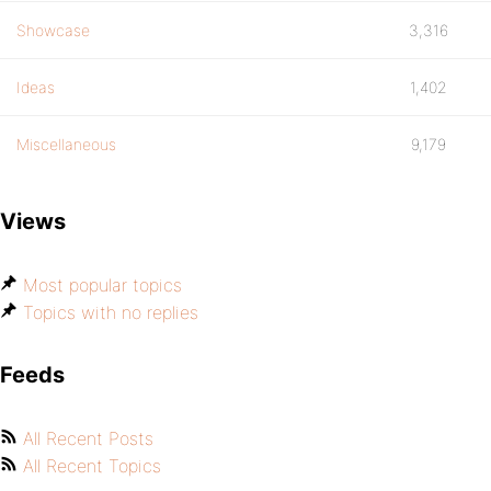
Showcase
3,316
Ideas
1,402
Miscellaneous
9,179
Views
Most popular topics
Topics with no replies
Feeds
All Recent Posts
All Recent Topics