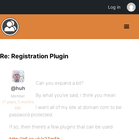
Log in
Re: Registration Plugin
Can you expand a bit?
@huh
By what you’ve said, I think you mean:
Member
17 years, 5 months
I want all of my site at domain.com to be
ago
password protected.
If so, then there’s a few plugins that can be used:
http://z6.co.uk/c23m5b