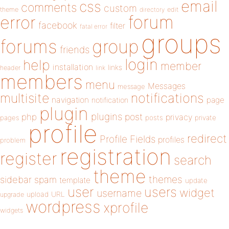
email
css
comments
custom
theme
directory
edit
forum
error
facebook
filter
fatal error
groups
forums
group
friends
login
help
member
installation
links
header
link
members
menu
Messages
message
notifications
multisite
navigation
page
notification
plugin
plugins
php
post
privacy
pages
posts
private
profile
redirect
Profile Fields
profiles
problem
registration
register
search
theme
themes
sidebar
spam
template
update
user
users
widget
username
upload
URL
upgrade
wordpress
xprofile
widgets