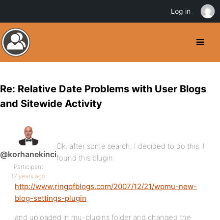
Log in
Re: Relative Date Problems with User Blogs
and Sitewide Activity
Ok, after some search, I decided to do this. I
@korhanekinci
found this plugin:
Participant
17 years ago
http://www.ringofblogs.com/2007/12/21/wpmu-new-
blog-settings-plugin
and uploaded in mu-plugins folder and changed the