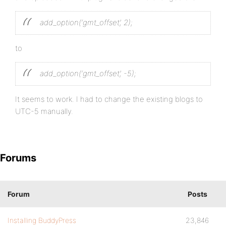
add_option(‘gmt_offset’, 2);
to
add_option(‘gmt_offset’, -5);
It seems to work. I had to change the existing blogs to
UTC-5 manually.
Forums
Forum
Posts
Installing BuddyPress
23,846