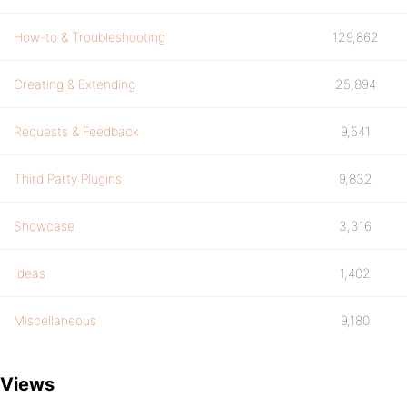
How-to & Troubleshooting
129,862
Creating & Extending
25,894
Requests & Feedback
9,541
Third Party Plugins
9,832
Showcase
3,316
Ideas
1,402
Miscellaneous
9,180
Views