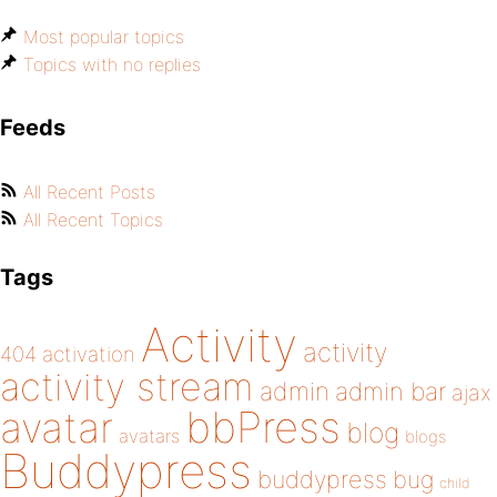
Most popular topics
Topics with no replies
Feeds
All Recent Posts
All Recent Topics
Tags
Activity
activity
404
activation
activity stream
admin
admin bar
ajax
bbPress
avatar
blog
avatars
blogs
Buddypress
buddypress
bug
child