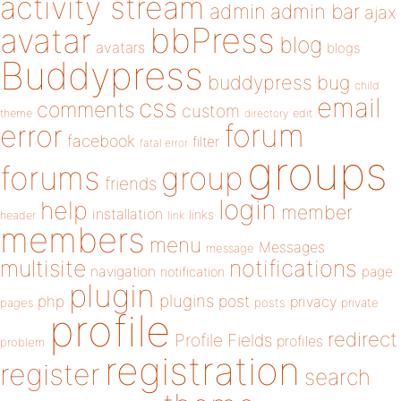
activity stream
admin
admin bar
ajax
bbPress
avatar
blog
avatars
blogs
Buddypress
buddypress
bug
child
email
css
comments
custom
theme
directory
edit
forum
error
facebook
filter
fatal error
groups
forums
group
friends
login
help
member
installation
links
header
link
members
menu
Messages
message
notifications
multisite
navigation
page
notification
plugin
plugins
php
post
privacy
pages
posts
private
profile
redirect
Profile Fields
profiles
problem
registration
register
search