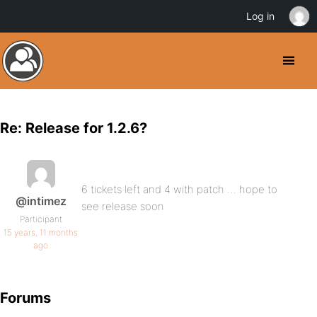
Log in
Re: Release for 1.2.6?
6 tickets left and 4 with patch … hope to
@intimez
see release soon
Participant
15 years, 11 months
ago
Forums