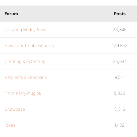
Forum
Posts
Installing BuddyPress
23,846
How-to & Troubleshooting
129,862
Creating & Extending
25,894
Requests & Feedback
9,541
Third Party Plugins
9,832
Showcase
3,316
Ideas
1,402