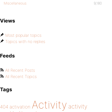
Miscellaneous
9,180
Views
Most popular topics
Topics with no replies
Feeds
All Recent Posts
All Recent Topics
Tags
Activity
activity
404
activation