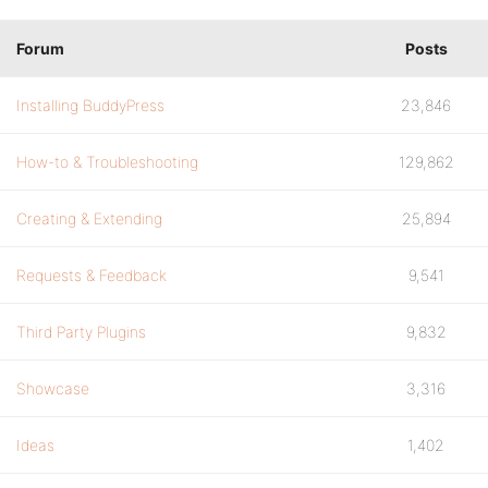
Forum
Posts
Installing BuddyPress
23,846
How-to & Troubleshooting
129,862
Creating & Extending
25,894
Requests & Feedback
9,541
Third Party Plugins
9,832
Showcase
3,316
Ideas
1,402