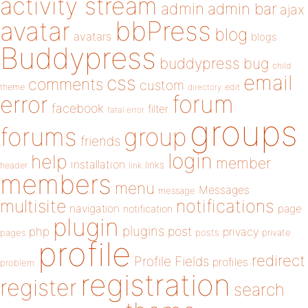
activity stream
admin
admin bar
ajax
bbPress
avatar
blog
avatars
blogs
Buddypress
buddypress
bug
child
email
css
comments
custom
theme
directory
edit
forum
error
facebook
filter
fatal error
groups
forums
group
friends
login
help
member
installation
links
header
link
members
menu
Messages
message
notifications
multisite
navigation
page
notification
plugin
plugins
php
post
privacy
pages
posts
private
profile
redirect
Profile Fields
profiles
problem
registration
register
search