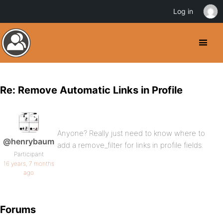
Log in
Re: Remove Automatic Links in Profile
Anyone? Really just need to know where to
@henrybaum
add a remove_filter for links in profile fields.
Participant
16 years, 7 months
ago
Forums