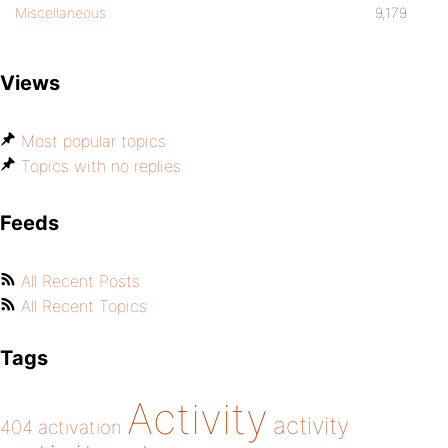
Miscellaneous
9,179
Views
Most popular topics
Topics with no replies
Feeds
All Recent Posts
All Recent Topics
Tags
Activity
activity
404
activation