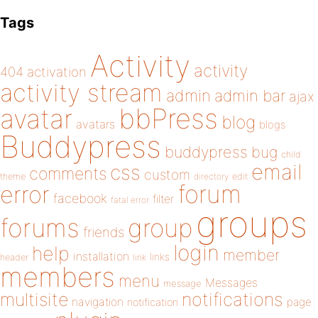
Tags
Activity
activity
404
activation
activity stream
admin
admin bar
ajax
bbPress
avatar
blog
avatars
blogs
Buddypress
buddypress
bug
child
email
css
comments
custom
theme
directory
edit
forum
error
facebook
filter
fatal error
groups
forums
group
friends
login
help
member
installation
links
header
link
members
menu
Messages
message
notifications
multisite
navigation
page
notification