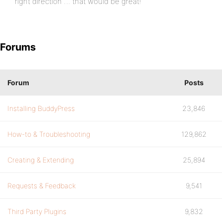
right direction … that would be great!
Forums
Forum
Posts
Installing BuddyPress
23,846
How-to & Troubleshooting
129,862
Creating & Extending
25,894
Requests & Feedback
9,541
Third Party Plugins
9,832