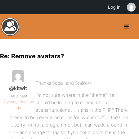
Log in
Re: Remove avatars?
Thanks Social and Stalker–
@kitwit
I’m not sure where in the “theme” file I
Participant
17 years, 3 months
should be looking to comment out the
ago
avatar functions … is this in the PHP? There
seems to be several locations for avatar stuff in the CSS
… sorry I’m not a programmer, but I can wade around in
CSS and change things so if you could point me in the