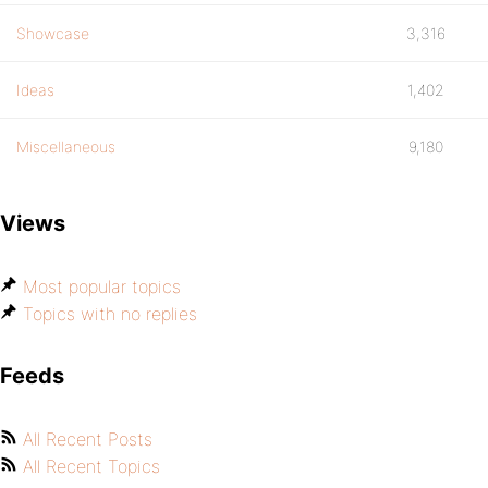
Showcase
3,316
Ideas
1,402
Miscellaneous
9,180
Views
Most popular topics
Topics with no replies
Feeds
All Recent Posts
All Recent Topics