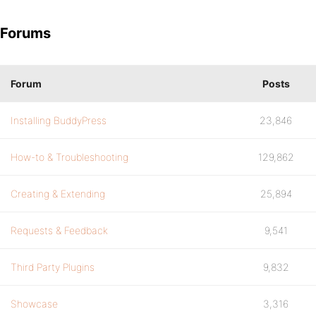
Forums
Forum
Posts
Installing BuddyPress
23,846
How-to & Troubleshooting
129,862
Creating & Extending
25,894
Requests & Feedback
9,541
Third Party Plugins
9,832
Showcase
3,316