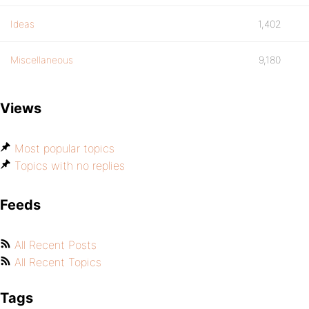
Ideas
1,402
Miscellaneous
9,180
Views
Most popular topics
Topics with no replies
Feeds
All Recent Posts
All Recent Topics
Tags