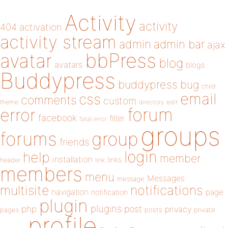
Activity
activity
404
activation
activity stream
admin
admin bar
ajax
bbPress
avatar
blog
avatars
blogs
Buddypress
buddypress
bug
child
email
css
comments
custom
theme
directory
edit
forum
error
facebook
filter
fatal error
groups
forums
group
friends
login
help
member
installation
links
header
link
members
menu
Messages
message
notifications
multisite
navigation
page
notification
plugin
plugins
php
post
privacy
pages
posts
private
profile