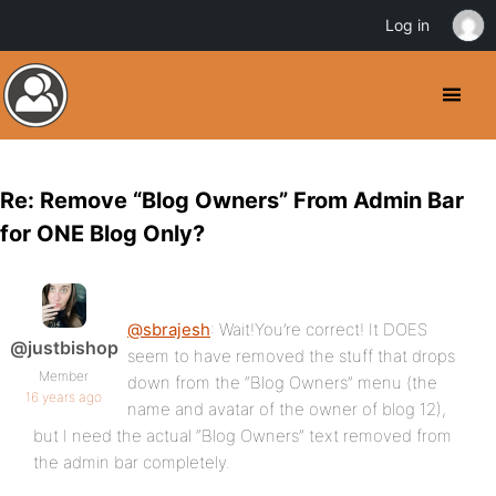
Log in
Re: Remove “Blog Owners” From Admin Bar
for ONE Blog Only?
@sbrajesh
: Wait!You’re correct! It DOES
@justbishop
seem to have removed the stuff that drops
Member
down from the “Blog Owners” menu (the
16 years ago
name and avatar of the owner of blog 12),
but I need the actual “Blog Owners” text removed from
the admin bar completely.