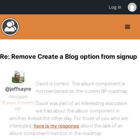
Log in
Re: Remove Create a Blog option from signup
David is correct. The album component is
@jeffsayre
not mentioned on the current BP roadmap.
Participant
16 years, 11 months
David was part of an interesting discussion
ago
we had about the album component in
another thread the other day. For those of you who are
interested,
here is my response
about the lack of an
album component mention in the roadmap.