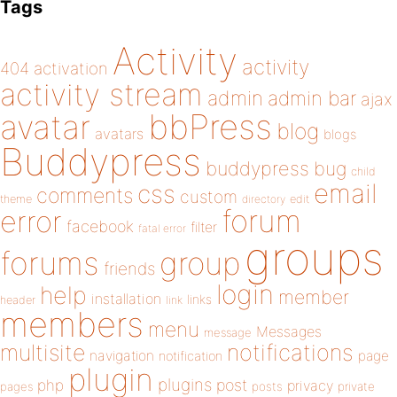
Tags
Activity
activity
404
activation
activity stream
admin
admin bar
ajax
bbPress
avatar
blog
avatars
blogs
Buddypress
buddypress
bug
child
email
css
comments
custom
theme
directory
edit
forum
error
facebook
filter
fatal error
groups
forums
group
friends
login
help
member
installation
links
header
link
members
menu
Messages
message
notifications
multisite
navigation
page
notification
plugin
plugins
php
post
privacy
pages
posts
private