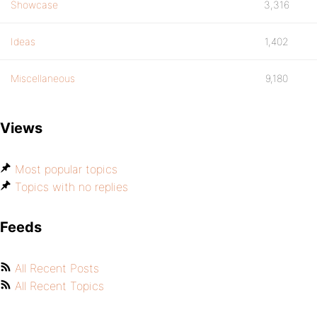
Showcase
3,316
Ideas
1,402
Miscellaneous
9,180
Views
Most popular topics
Topics with no replies
Feeds
All Recent Posts
All Recent Topics