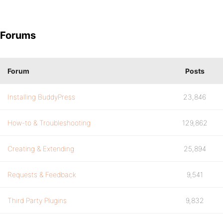
Forums
Forum
Posts
Installing BuddyPress
23,846
How-to & Troubleshooting
129,862
Creating & Extending
25,894
Requests & Feedback
9,541
Third Party Plugins
9,832