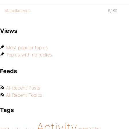
Miscellaneous
9,180
Views
Most popular topics
Topics with no replies
Feeds
All Recent Posts
All Recent Topics
Tags
Activity