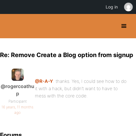
Log in
Re: Remove Create a Blog option from signup
@R-A-Y
: thanks. Yes, I could see how to do
@rogercoathu
it with a hack, but didn’t want to have to
p
mess with the core code.
Participant
16 years, 11 months
ago
Forums