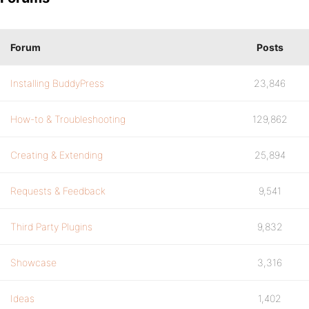
Forum
Posts
Installing BuddyPress
23,846
How-to & Troubleshooting
129,862
Creating & Extending
25,894
Requests & Feedback
9,541
Third Party Plugins
9,832
Showcase
3,316
Ideas
1,402