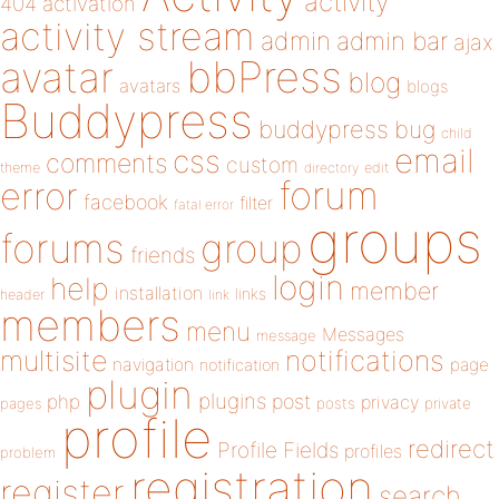
activity
404
activation
activity stream
admin
admin bar
ajax
bbPress
avatar
blog
avatars
blogs
Buddypress
buddypress
bug
child
email
css
comments
custom
theme
directory
edit
forum
error
facebook
filter
fatal error
groups
forums
group
friends
login
help
member
installation
links
header
link
members
menu
Messages
message
notifications
multisite
navigation
page
notification
plugin
plugins
php
post
privacy
pages
posts
private
profile
redirect
Profile Fields
profiles
problem
registration
register
search