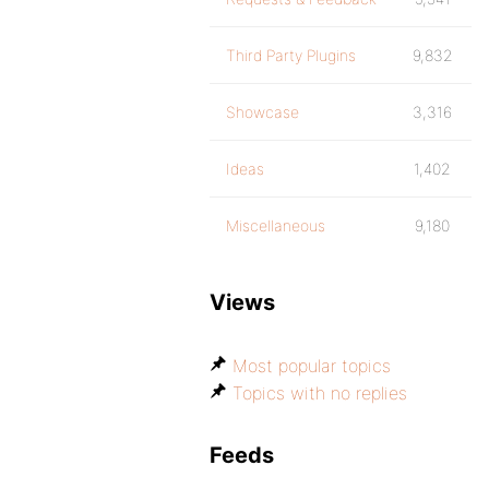
Third Party Plugins
9,832
Showcase
3,316
Ideas
1,402
Miscellaneous
9,180
Views
Most popular topics
Topics with no replies
Feeds