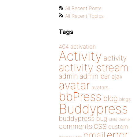
All Recent Posts
All Recent Topics
Tags
404
activation
Activity
activity
activity stream
admin
admin bar
ajax
avatar
avatars
bbPress
blog
blogs
Buddypress
buddypress
bug
child theme
css
comments
custom
error
email