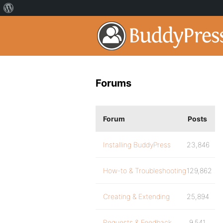
Forums
Forum
Posts
Installing BuddyPress
23,846
How-to & Troubleshooting
129,862
Creating & Extending
25,894
Requests & Feedback
9,541