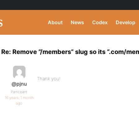
About
News
Codex
Develop
Re: Remove ”/members” slug so its “.com/m
Thank you!
@pjnu
Participant
16 years, 1 month
ago