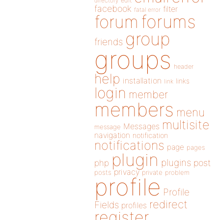
directory
edit
facebook
filter
fatal error
forums
forum
group
friends
groups
header
help
installation
links
link
login
member
members
menu
multisite
Messages
message
navigation
notification
notifications
page
pages
plugin
plugins
php
post
privacy
posts
private
problem
profile
Profile
redirect
Fields
profiles
register