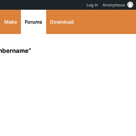
Log in
Anonymous
Make
Forums
Download
embername”