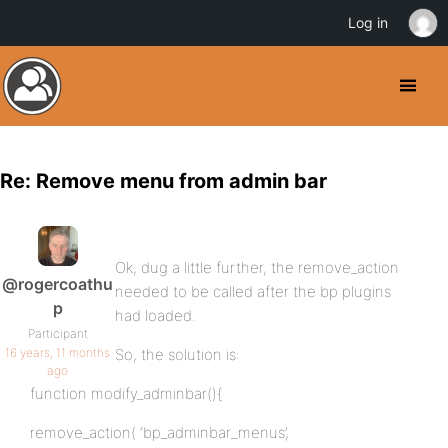
Log in
Re: Remove menu from admin bar
Ok, dug a little further, the remove_action
@rogercoathu
needed to be called after the bp plugins
p
had loaded.
Participant
16 years, 11 months
So, the solution is:
ago
function modify_adminbar(){
remove_action( ‘bp_adminbar_menus’,