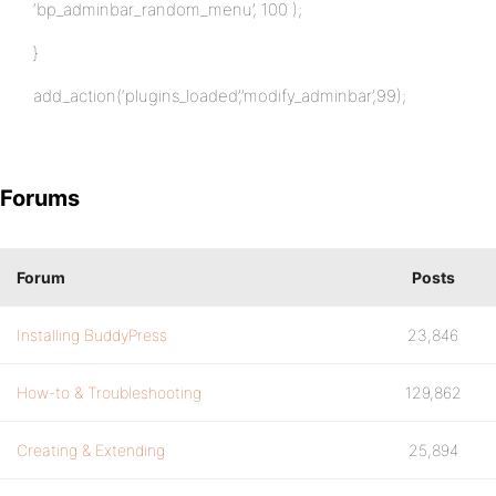
‘bp_adminbar_random_menu’, 100 );
}
add_action(‘plugins_loaded’,’modify_adminbar’,99);
Forums
Forum
Posts
Installing BuddyPress
23,846
How-to & Troubleshooting
129,862
Creating & Extending
25,894