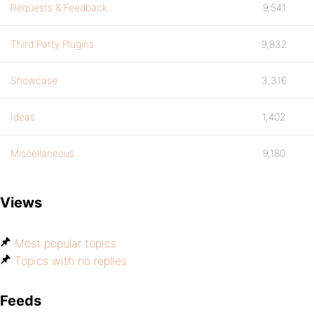
Requests & Feedback
9,541
Third Party Plugins
9,832
Showcase
3,316
Ideas
1,402
Miscellaneous
9,180
Views
Most popular topics
Topics with no replies
Feeds