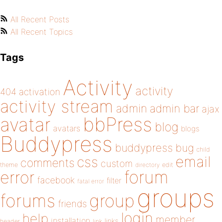
All Recent Posts
All Recent Topics
Tags
Activity
activity
404
activation
activity stream
admin
admin bar
ajax
bbPress
avatar
blog
avatars
blogs
Buddypress
buddypress
bug
child
email
css
comments
custom
theme
directory
edit
forum
error
facebook
filter
fatal error
groups
forums
group
friends
login
help
member
installation
links
header
link