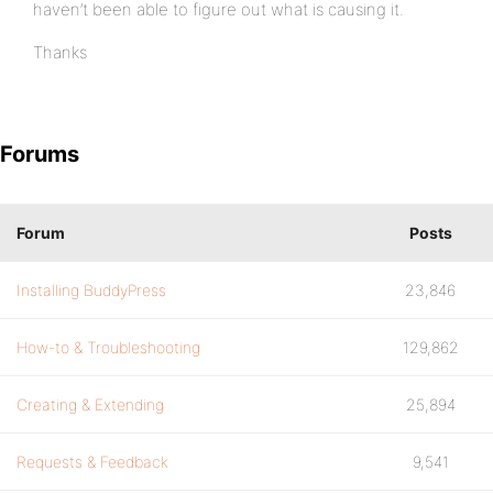
haven’t been able to figure out what is causing it.
Thanks
Forums
Forum
Posts
Installing BuddyPress
23,846
How-to & Troubleshooting
129,862
Creating & Extending
25,894
Requests & Feedback
9,541