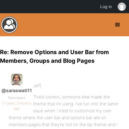
Log in
Re: Remove Options and User Bar from
Members, Groups and Blog Pages
Jeff,
@saraswati11
That’s correct, someone else made the
Participant
17 years, 3 months
theme that i’m using. I’ve run into the same
ago
issue when I tried to customize my own
theme where the user bar and options bar are on
members pages that they’re not on the bp theme and I