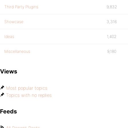
Third Party Plugins
9,832
Showcase
3,316
Ideas
1,402
Miscellaneous
9,180
Views
Most popular topics
Topics with no replies
Feeds