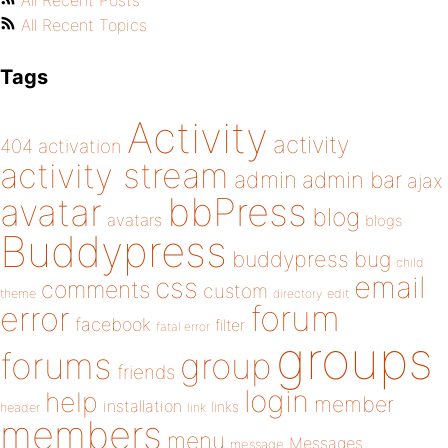
All Recent Posts
All Recent Topics
Tags
Activity
activity
404
activation
activity stream
admin
admin bar
ajax
bbPress
avatar
blog
avatars
blogs
Buddypress
buddypress
bug
child
email
css
comments
custom
theme
directory
edit
forum
error
facebook
filter
fatal error
groups
forums
group
friends
login
help
member
installation
links
header
link
members
menu
Messages
message