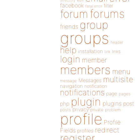
directory
edit
facebook
filter
fatal error
forums
forum
group
friends
groups
header
help
installation
links
link
login
member
members
menu
multisite
Messages
message
navigation
notification
notifications
page
pages
plugin
plugins
php
post
privacy
posts
private
problem
profile
Profile
redirect
Fields
profiles
register