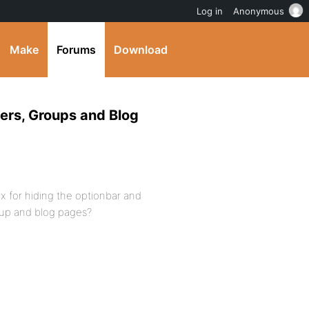
Log in
Anonymous
Make
Forums
Download
ers, Groups and Blog
x for hiding the optionbar and
oup and blog pages?