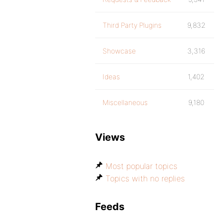
Third Party Plugins
9,832
Showcase
3,316
Ideas
1,402
Miscellaneous
9,180
Views
Most popular topics
Topics with no replies
Feeds