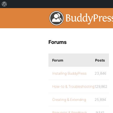
Forums
Forum
Posts
Installing BuddyPress
23,846
How-to & Troubleshooting
129,862
Creating & Extending
25,894
Requests & Feedback
9,541