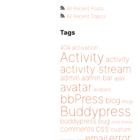
All Recent Posts
All Recent Topics
Tags
404
activation
Activity
activity
activity stream
admin
admin bar
ajax
avatar
avatars
bbPress
blog
blogs
Buddypress
buddypress
bug
child theme
css
comments
custom
error
email