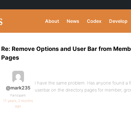
About
News
Codex
Develop
Re: Remove Options and User Bar from Memb
Pages
I have the same problem. Has anyone found a fi
@mark235
userbar on the directory pages for member, gr
Participant
17 years, 2 months
ago