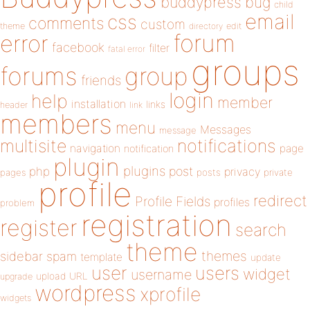
buddypress
bug
child
email
css
comments
custom
theme
directory
edit
forum
error
facebook
filter
fatal error
groups
forums
group
friends
login
help
member
installation
links
header
link
members
menu
Messages
message
notifications
multisite
navigation
page
notification
plugin
plugins
php
post
privacy
pages
posts
private
profile
redirect
Profile Fields
profiles
problem
registration
register
search
theme
themes
sidebar
spam
template
update
user
users
widget
username
upload
URL
upgrade
wordpress
xprofile
widgets