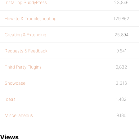
Installing BuddyPress
23,846
How-to & Troubleshooting
129,862
Creating & Extending
25,894
Requests & Feedback
9,541
Third Party Plugins
9,832
Showcase
3,316
Ideas
1,402
Miscellaneous
9,180
Views