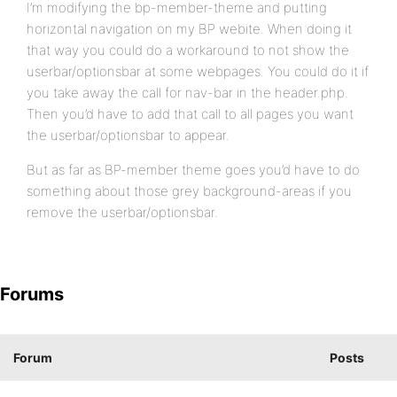
I’m modifying the bp-member-theme and putting
horizontal navigation on my BP webite. When doing it
that way you could do a workaround to not show the
userbar/optionsbar at some webpages. You could do it if
you take away the call for nav-bar in the header.php.
Then you’d have to add that call to all pages you want
the userbar/optionsbar to appear.
But as far as BP-member theme goes you’d have to do
something about those grey background-areas if you
remove the userbar/optionsbar.
Forums
Forum
Posts