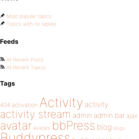
Most popular topics
Topics with no replies
Feeds
All Recent Posts
All Recent Topics
Tags
Activity
activity
404
activation
activity stream
admin
admin bar
ajax
bbPress
avatar
blog
avatars
blogs
Buddypress