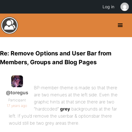
Log in
Re: Remove Options and User Bar from
Members, Groups and Blog Pages
BP-member-theme is made so that there
@toregus
are two menues at the left side. Even the
Participant
graphic hints at that since there are two
17 years ago
“hardcoded”
grey
backgrounds at the far
left. If you’d remove the userbar & optionsbar there
would still be two grey areas there.