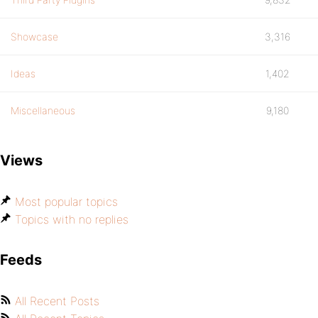
Showcase
3,316
Ideas
1,402
Miscellaneous
9,180
Views
Most popular topics
Topics with no replies
Feeds
All Recent Posts