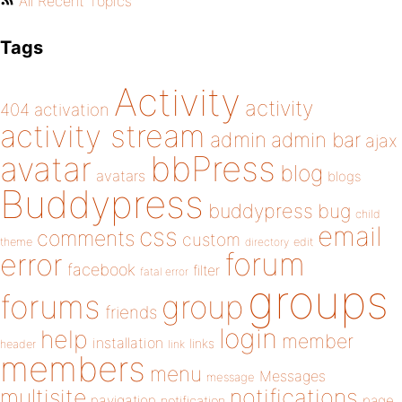
All Recent Topics
Tags
Activity
activity
404
activation
activity stream
admin
admin bar
ajax
bbPress
avatar
blog
avatars
blogs
Buddypress
buddypress
bug
child
email
css
comments
custom
theme
directory
edit
forum
error
facebook
filter
fatal error
groups
forums
group
friends
login
help
member
installation
links
header
link
members
menu
Messages
message
notifications
multisite
navigation
page
notification