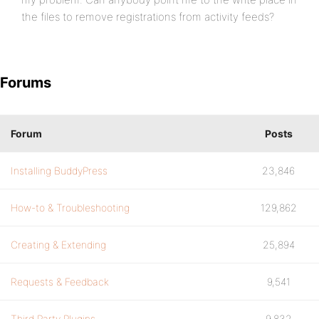
the files to remove registrations from activity feeds?
Forums
Forum
Posts
Installing BuddyPress
23,846
How-to & Troubleshooting
129,862
Creating & Extending
25,894
Requests & Feedback
9,541
Third Party Plugins
9,832