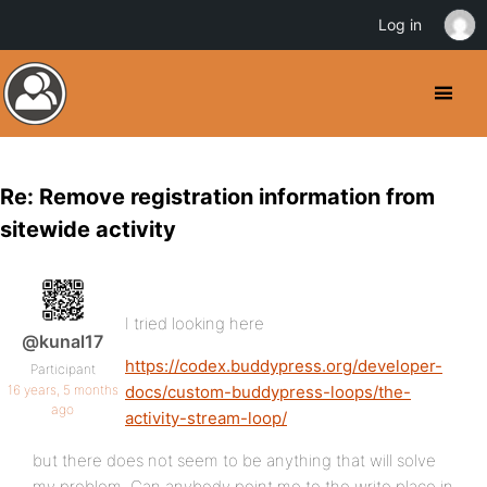
Log in
Re: Remove registration information from
sitewide activity
I tried looking here
@kunal17
https://codex.buddypress.org/developer-
Participant
16 years, 5 months
docs/custom-buddypress-loops/the-
ago
activity-stream-loop/
but there does not seem to be anything that will solve
my problem. Can anybody point me to the write place in