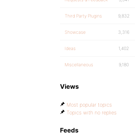
Third Party Plugins
9,832
Showcase
3,316
Ideas
1,402
Miscellaneous
9,180
Views
Most popular topics
Topics with no replies
Feeds