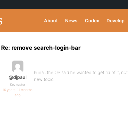
About
News
Codex
Develop
Re: remove search-login-bar
Kunal, the OP said he wanted to get rid of it, not
@djpaul
new topic.
Keymaster
16 years, 11 months
ago