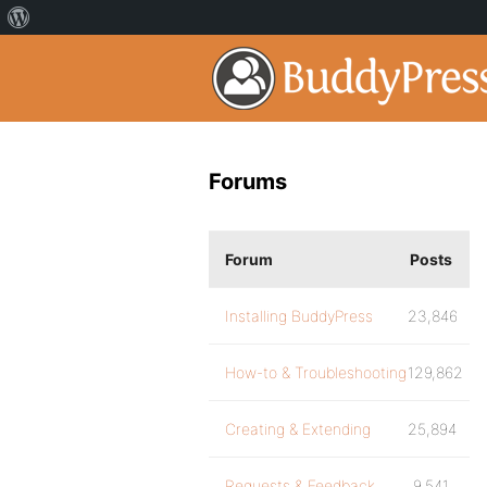
Forums
Forum
Posts
Installing BuddyPress
23,846
How-to & Troubleshooting
129,862
Creating & Extending
25,894
Requests & Feedback
9,541