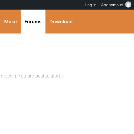
Log in
Anonymous
Make
Forums
Download
 move it. You are best to start a