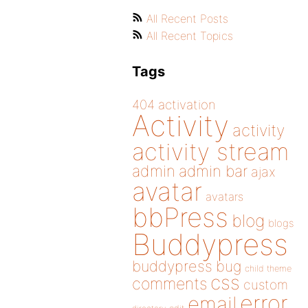
All Recent Posts
All Recent Topics
Tags
404
activation
Activity
activity
activity stream
admin
admin bar
ajax
avatar
avatars
bbPress
blog
blogs
Buddypress
buddypress
bug
child theme
css
comments
custom
error
email