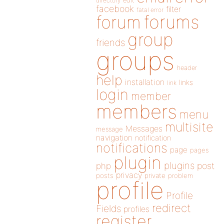
directory
edit
facebook
filter
fatal error
forums
forum
group
friends
groups
header
help
installation
links
link
login
member
members
menu
multisite
Messages
message
navigation
notification
notifications
page
pages
plugin
plugins
php
post
privacy
posts
private
problem
profile
Profile
redirect
Fields
profiles
register