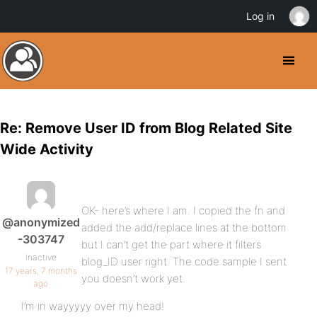
Log in
Re: Remove User ID from Blog Related Site
Wide Activity
OK- here’s where I am. I copied the fn and
@anonymized
added the add/replace lines at the bottom
-303747
but I can’t get the part where it filters
Inactive
blog_ID user right. The code sample I sent
17 years, 7 months
you doesn’t work yet.
ago
I’m in wayyyyy over my head!