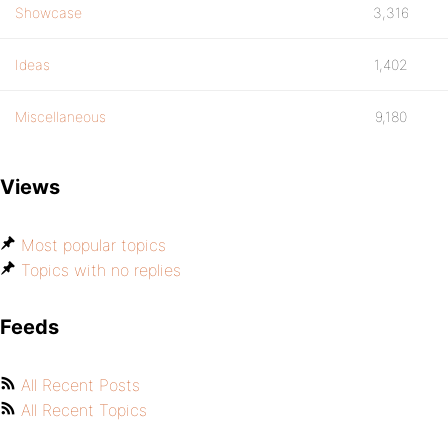
Showcase
3,316
Ideas
1,402
Miscellaneous
9,180
Views
Most popular topics
Topics with no replies
Feeds
All Recent Posts
All Recent Topics