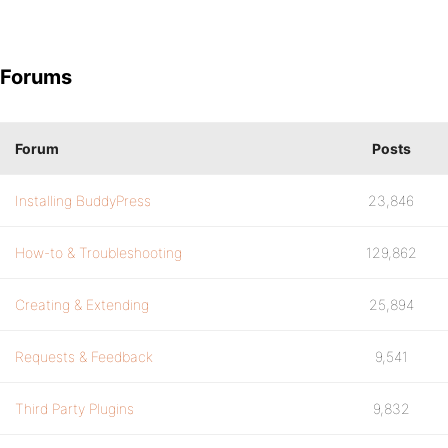
Forums
Forum
Posts
Installing BuddyPress
23,846
How-to & Troubleshooting
129,862
Creating & Extending
25,894
Requests & Feedback
9,541
Third Party Plugins
9,832