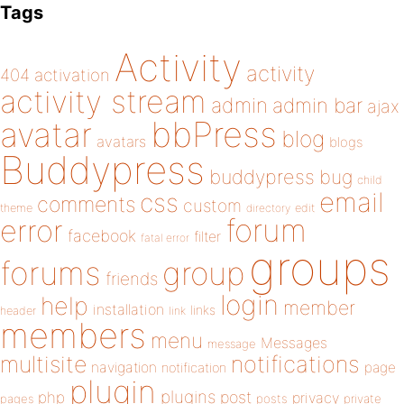
Tags
Activity
activity
404
activation
activity stream
admin
admin bar
ajax
bbPress
avatar
blog
avatars
blogs
Buddypress
buddypress
bug
child
email
css
comments
custom
theme
directory
edit
forum
error
facebook
filter
fatal error
groups
forums
group
friends
login
help
member
installation
links
header
link
members
menu
Messages
message
notifications
multisite
navigation
page
notification
plugin
plugins
php
post
privacy
pages
posts
private