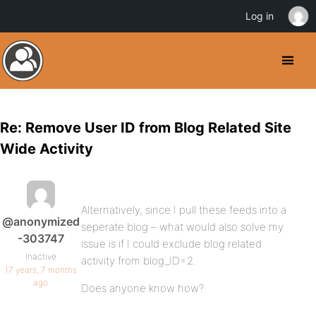
Log in
Re: Remove User ID from Blog Related Site
Wide Activity
Alternatively, since I pull these feeds into a
@anonymized
seperate blog – what would also solve my
-303747
issue is if I could exclude blog related
Inactive
activity from blog_ID=2.
17 years, 7 months
ago
Does anyone know how?