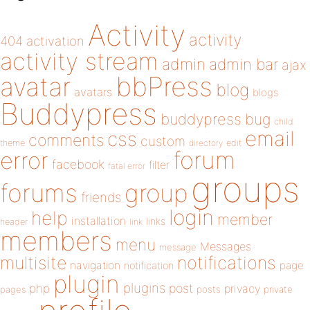
Activity
activity
404
activation
activity stream
admin
admin bar
ajax
bbPress
avatar
blog
avatars
blogs
Buddypress
buddypress
bug
child
email
css
comments
custom
theme
directory
edit
forum
error
facebook
filter
fatal error
groups
forums
group
friends
login
help
member
installation
links
header
link
members
menu
Messages
message
notifications
multisite
navigation
page
notification
plugin
plugins
php
post
privacy
pages
posts
private