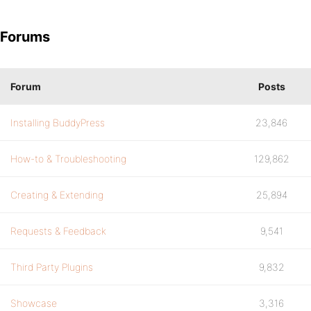
Forums
Forum
Posts
Installing BuddyPress
23,846
How-to & Troubleshooting
129,862
Creating & Extending
25,894
Requests & Feedback
9,541
Third Party Plugins
9,832
Showcase
3,316