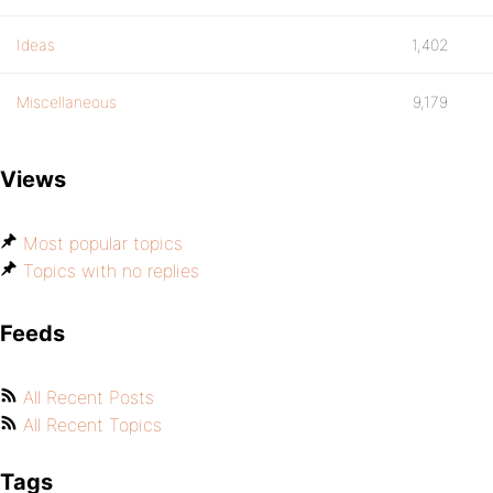
Ideas
1,402
Miscellaneous
9,179
Views
Most popular topics
Topics with no replies
Feeds
All Recent Posts
All Recent Topics
Tags