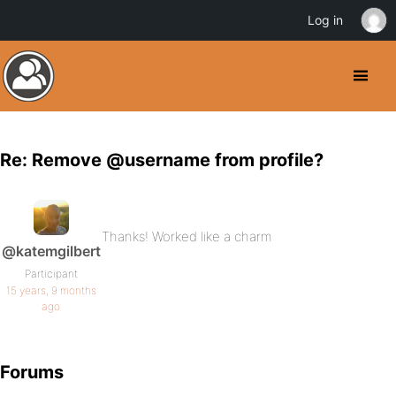
Log in
Re: Remove @username from profile?
Thanks! Worked like a charm
@katemgilbert
Participant
15 years, 9 months
ago
Forums