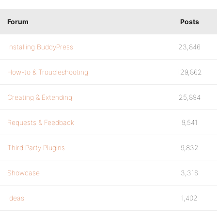
Forum
Posts
Installing BuddyPress
23,846
How-to & Troubleshooting
129,862
Creating & Extending
25,894
Requests & Feedback
9,541
Third Party Plugins
9,832
Showcase
3,316
Ideas
1,402