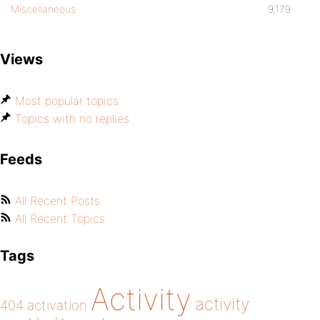
Miscellaneous
9,179
Views
Most popular topics
Topics with no replies
Feeds
All Recent Posts
All Recent Topics
Tags
Activity
activity
404
activation