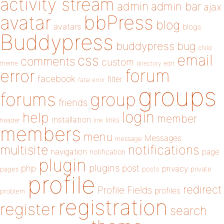
activity stream
admin
admin bar
ajax
bbPress
avatar
blog
avatars
blogs
Buddypress
buddypress
bug
child
email
css
comments
custom
theme
directory
edit
forum
error
facebook
filter
fatal error
groups
forums
group
friends
login
help
member
installation
links
header
link
members
menu
Messages
message
notifications
multisite
navigation
page
notification
plugin
plugins
php
post
privacy
pages
posts
private
profile
redirect
Profile Fields
profiles
problem
registration
register
search