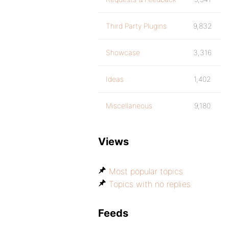
Third Party Plugins
9,832
Showcase
3,316
Ideas
1,402
Miscellaneous
9,180
Views
Most popular topics
Topics with no replies
Feeds