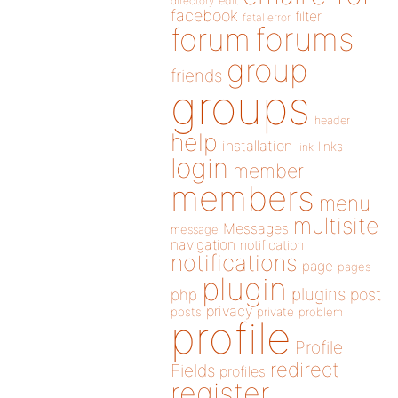
directory
edit
facebook
filter
fatal error
forums
forum
group
friends
groups
header
help
installation
links
link
login
member
members
menu
multisite
Messages
message
navigation
notification
notifications
page
pages
plugin
plugins
php
post
privacy
posts
private
problem
profile
Profile
redirect
Fields
profiles
register