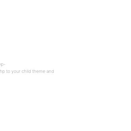
wp-
hp to your child theme and