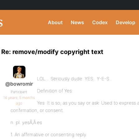
About
News
Codex
Develop
Re: remove/modify copyright text
LOL… Seriously dude: YES.. Y-E-S..
@bowromir
Definition of Yes:
Participant
16 years, 5 months
Yes: It is so; as you say or ask. Used to express
ago
confirmation, or consent.
n. pl. yesÃ‚Â·es
1. An affirmative or consenting reply.