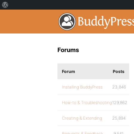
Forums
Forum
Posts
Installing BuddyPress
23,846
How-to & Troubleshooting
129,862
Creating & Extending
25,894
Requests & Feedback
9,541