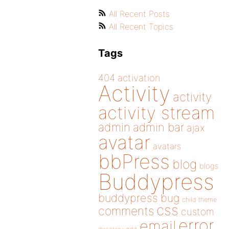
All Recent Posts
All Recent Topics
Tags
404
activation
Activity
activity
activity stream
admin
admin bar
ajax
avatar
avatars
bbPress
blog
blogs
Buddypress
buddypress
bug
child theme
css
comments
custom
error
email