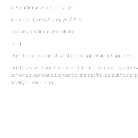
2. An affirmative vote or voter.
tr.v. yessed, yesÃ‚Â·sing, yesÃ‚Â·es
To give an affirmative reply to.
interj.
Used to express great satisfaction, approval, or happiness.
Like Ray says: If you have a child theme, simply copy over /
content/plugins/buddypress/bp-themes/bp-default/footer.p
modify to your liking.