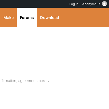
Log in
Anonymous
Make
Forums
Download
 affirmation, agreement, positive