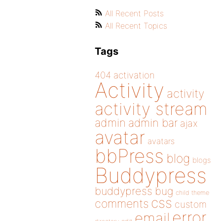
All Recent Posts
All Recent Topics
Tags
404
activation
Activity
activity
activity stream
admin
admin bar
ajax
avatar
avatars
bbPress
blog
blogs
Buddypress
buddypress
bug
child theme
css
comments
custom
error
email