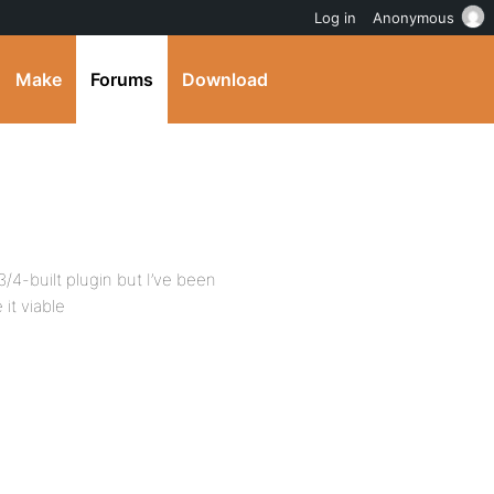
Log in
Anonymous
Make
Forums
Download
3/4-built plugin but I’ve been
it viable