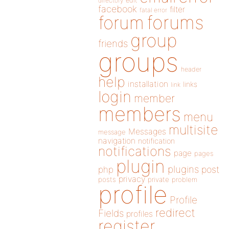
directory
edit
facebook
filter
fatal error
forums
forum
group
friends
groups
header
help
installation
links
link
login
member
members
menu
multisite
Messages
message
navigation
notification
notifications
page
pages
plugin
plugins
php
post
privacy
posts
private
problem
profile
Profile
redirect
Fields
profiles
register