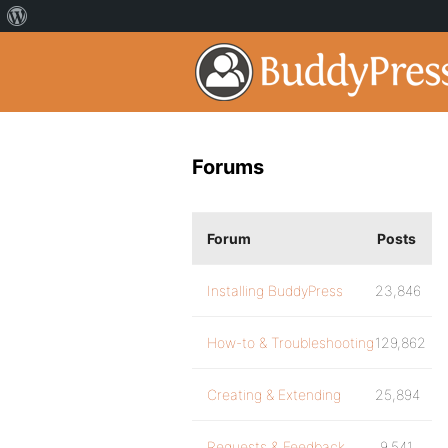
Forums
Forum
Posts
Installing BuddyPress
23,846
How-to & Troubleshooting
129,862
Creating & Extending
25,894
Requests & Feedback
9,541