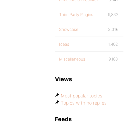
Third Party Plugins
9,832
Showcase
3,316
Ideas
1,402
Miscellaneous
9,180
Views
Most popular topics
Topics with no replies
Feeds