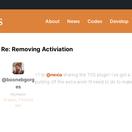
About
News
Codex
Develop
Re: Removing Activiation
+1 to
@nexia
sharing the TOS plugin! I’ve got a 
@boonebgorg
putting off the extra work I’d need to do to make 
es
Keymaster
16 years, 7 months
ago