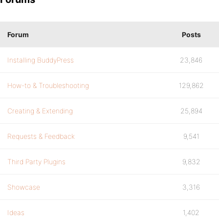
Forum
Posts
Installing BuddyPress
23,846
How-to & Troubleshooting
129,862
Creating & Extending
25,894
Requests & Feedback
9,541
Third Party Plugins
9,832
Showcase
3,316
Ideas
1,402