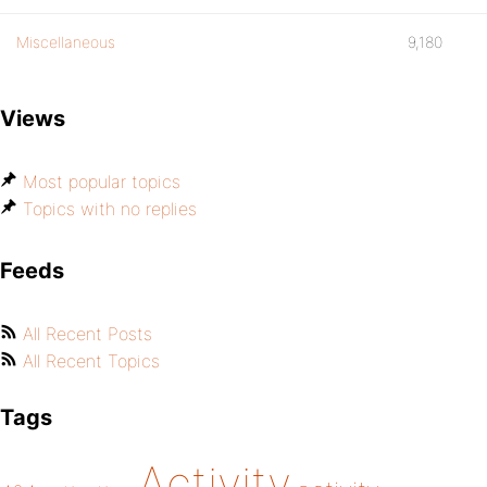
Miscellaneous
9,180
Views
Most popular topics
Topics with no replies
Feeds
All Recent Posts
All Recent Topics
Tags
Activity