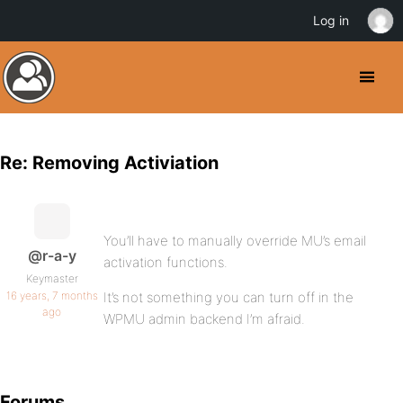
Log in
Re: Removing Activiation
You’ll have to manually override MU’s email
@r-a-y
activation functions.
Keymaster
16 years, 7 months
It’s not something you can turn off in the
ago
WPMU admin backend I’m afraid.
Forums