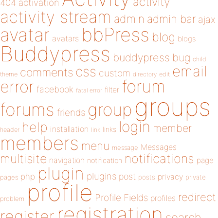
activity
404
activation
activity stream
admin
admin bar
ajax
bbPress
avatar
blog
avatars
blogs
Buddypress
buddypress
bug
child
email
css
comments
custom
theme
directory
edit
forum
error
facebook
filter
fatal error
groups
forums
group
friends
login
help
member
installation
links
header
link
members
menu
Messages
message
notifications
multisite
navigation
page
notification
plugin
plugins
php
post
privacy
pages
posts
private
profile
redirect
Profile Fields
profiles
problem
registration
register
search