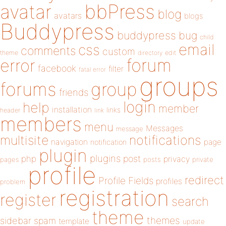
bbPress
avatar
blog
avatars
blogs
Buddypress
buddypress
bug
child
email
css
comments
custom
theme
directory
edit
forum
error
facebook
filter
fatal error
groups
forums
group
friends
login
help
member
installation
links
header
link
members
menu
Messages
message
notifications
multisite
navigation
page
notification
plugin
plugins
php
post
privacy
pages
posts
private
profile
redirect
Profile Fields
profiles
problem
registration
register
search
theme
themes
sidebar
spam
template
update