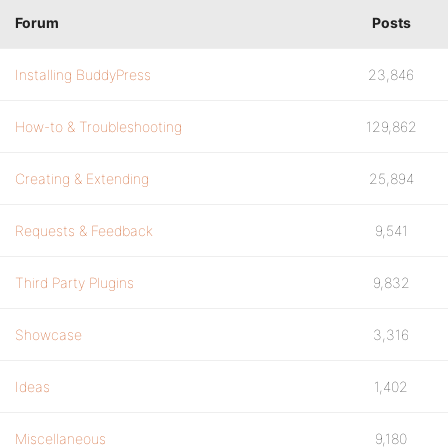
Forum
Posts
Installing BuddyPress
23,846
How-to & Troubleshooting
129,862
Creating & Extending
25,894
Requests & Feedback
9,541
Third Party Plugins
9,832
Showcase
3,316
Ideas
1,402
Miscellaneous
9,180