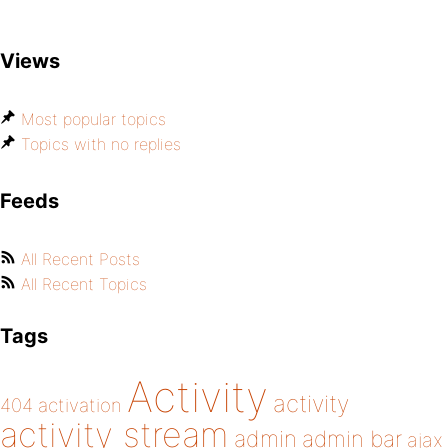
Views
Most popular topics
Topics with no replies
Feeds
All Recent Posts
All Recent Topics
Tags
Activity
activity
404
activation
activity stream
admin
admin bar
ajax