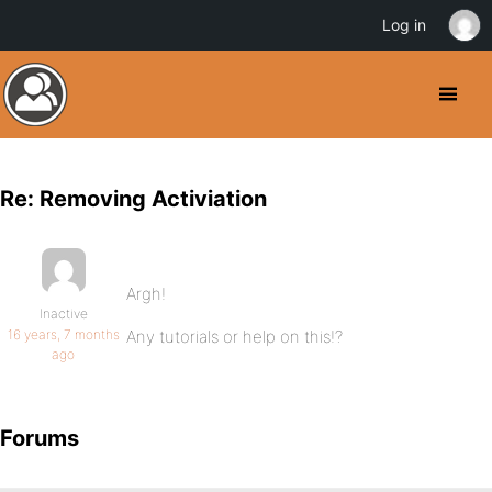
Log in
Re: Removing Activiation
Argh!
Inactive
16 years, 7 months
Any tutorials or help on this!?
ago
Forums