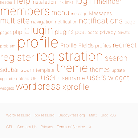
login
help
member
installation
links
header
link
members
menu
Messages
message
notifications
multisite
navigation
page
notification
plugin
plugins
php
post
privacy
pages
posts
private
profile
redirect
Profile Fields
profiles
problem
registration
register
search
theme
themes
sidebar
spam
template
update
user
users
widget
username
upload
URL
upgrade
wordpress
xprofile
widgets
WordPress.org
bbPress.org
BuddyPress.org
Matt
Blog RSS
GPL
Contact Us
Privacy
Terms of Service
X