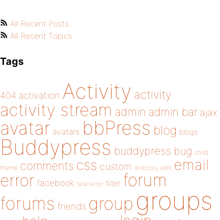
All Recent Posts
All Recent Topics
Tags
Activity
activity
404
activation
activity stream
admin
admin bar
ajax
bbPress
avatar
blog
avatars
blogs
Buddypress
buddypress
bug
child
email
css
comments
custom
theme
directory
edit
forum
error
facebook
filter
fatal error
groups
forums
group
friends