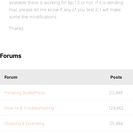
available there is working for bp 1.3 or not. If it is sending
mail, please let me know if any of you test it, I will make
some the modifications .
Thanks
Forums
Forum
Posts
Installing BuddyPress
23,846
How-to & Troubleshooting
129,862
Creating & Extending
25,894