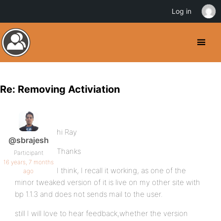
Log in
Re: Removing Activiation
hi Ray
@sbrajesh
Thanks
Participant
16 years, 7 months
I think, I recall it working, as one of the
ago
minor tweaked version of it is live on my other site with
bp 1.1.3 and does not sends mail to the user.
still I will love to hear feedback,whether the version