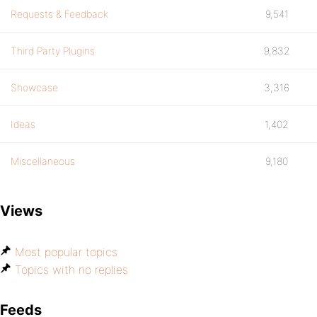
Requests & Feedback
9,541
Third Party Plugins
9,832
Showcase
3,316
Ideas
1,402
Miscellaneous
9,180
Views
Most popular topics
Topics with no replies
Feeds