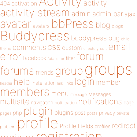
Activity
activity
404
activation
activity stream
admin
admin bar
ajax
bbPress
avatar
blog
avatars
blogs
Buddypress
buddypress
bug
child
email
css
comments
custom
theme
directory
edit
forum
error
facebook
filter
fatal error
groups
forums
group
friends
login
help
member
installation
links
header
link
members
menu
Messages
message
notifications
multisite
navigation
page
notification
plugin
plugins
php
post
privacy
pages
posts
private
profile
redirect
Profile Fields
profiles
problem
registration