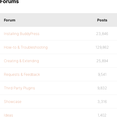
Forums
Forum
Posts
Installing BuddyPress
23,846
How-to & Troubleshooting
129,862
Creating & Extending
25,894
Requests & Feedback
9,541
Third Party Plugins
9,832
Showcase
3,316
Ideas
1,402