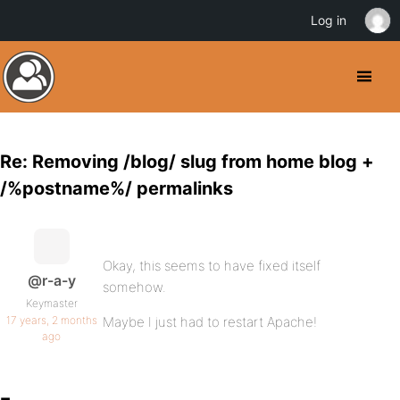
Log in
Re: Removing /blog/ slug from home blog +
/%postname%/ permalinks
Okay, this seems to have fixed itself
@r-a-y
somehow.
Keymaster
17 years, 2 months
Maybe I just had to restart Apache!
ago