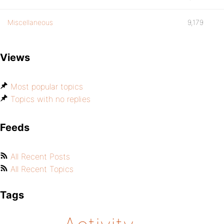
Miscellaneous
9,179
Views
Most popular topics
Topics with no replies
Feeds
All Recent Posts
All Recent Topics
Tags