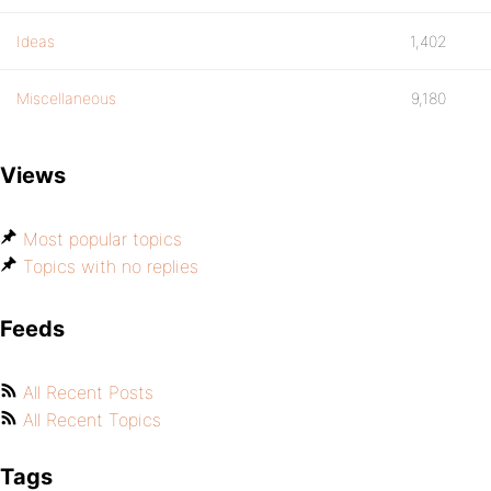
Ideas
1,402
Miscellaneous
9,180
Views
Most popular topics
Topics with no replies
Feeds
All Recent Posts
All Recent Topics
Tags