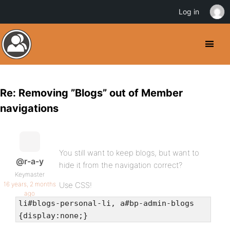
Log in
Re: Removing ”Blogs” out of Member
navigations
You still want to keep blogs, but want to
@r-a-y
hide it from the navigation correct?
Keymaster
16 years, 2 months
Use CSS!
ago
li#blogs-personal-li, a#bp-admin-blogs
{display:none;}