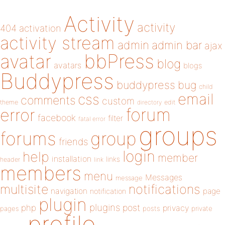
Activity
activity
404
activation
activity stream
admin
admin bar
ajax
bbPress
avatar
blog
avatars
blogs
Buddypress
buddypress
bug
child
email
css
comments
custom
theme
directory
edit
forum
error
facebook
filter
fatal error
groups
forums
group
friends
login
help
member
installation
links
header
link
members
menu
Messages
message
notifications
multisite
navigation
page
notification
plugin
plugins
php
post
privacy
pages
posts
private
profile