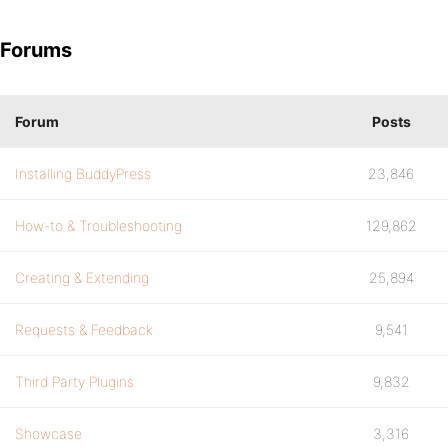
Forums
Forum
Posts
Installing BuddyPress
23,846
How-to & Troubleshooting
129,862
Creating & Extending
25,894
Requests & Feedback
9,541
Third Party Plugins
9,832
Showcase
3,316