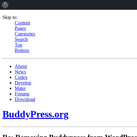
Skip to:
Content
Pages
Categories
Search
Top
Bottom
About
News
Codex
Develop
Make
Forums
Download
BuddyPress.org