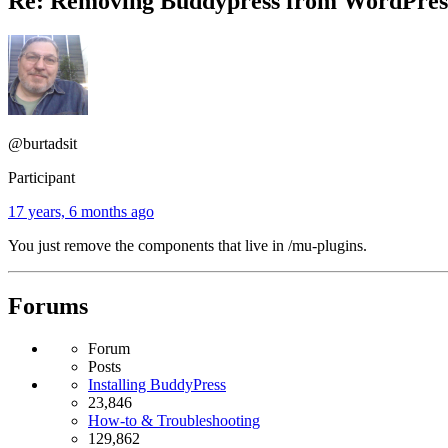
Re: Removing Buddypress from WordPr
@burtadsit
Participant
17 years, 6 months ago
You just remove the components that live in /mu-plugins.
Forums
Forum
Posts
Installing BuddyPress
23,846
How-to & Troubleshooting
129,862