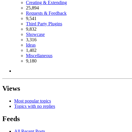
Creating & Extending
25,894
Requests & Feedback
9,541
Third Party Plugins
9,832
Showcase
3,316
Ideas
1,402
Miscellaneous
9,180
Views
Most popular topics
Topics with no replies
Feeds
All Recent Posts