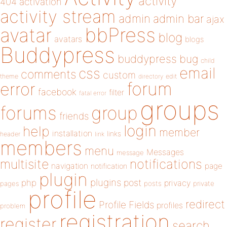
activity
404
activation
activity stream
admin
admin bar
ajax
bbPress
avatar
blog
avatars
blogs
Buddypress
buddypress
bug
child
email
css
comments
custom
theme
directory
edit
forum
error
facebook
filter
fatal error
groups
forums
group
friends
login
help
member
installation
links
header
link
members
menu
Messages
message
notifications
multisite
navigation
page
notification
plugin
plugins
php
post
privacy
pages
posts
private
profile
redirect
Profile Fields
profiles
problem
registration
register
search