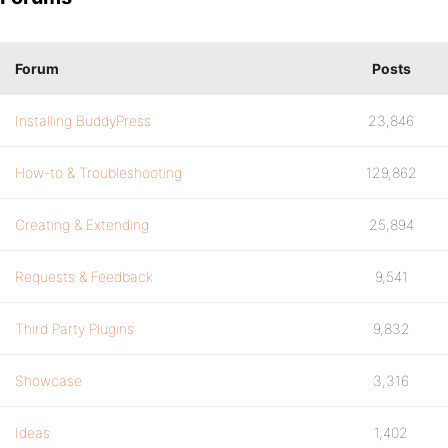
Forum
Posts
Installing BuddyPress
23,846
How-to & Troubleshooting
129,862
Creating & Extending
25,894
Requests & Feedback
9,541
Third Party Plugins
9,832
Showcase
3,316
Ideas
1,402