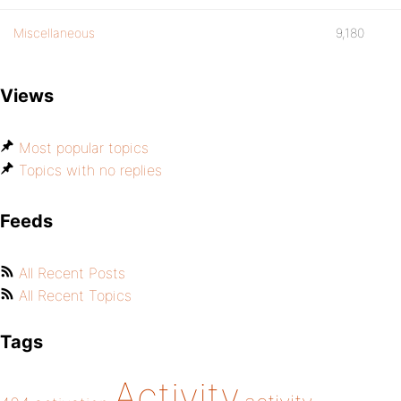
Miscellaneous
9,180
Views
Most popular topics
Topics with no replies
Feeds
All Recent Posts
All Recent Topics
Tags
Activity