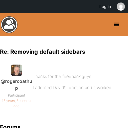
Log in
Re: Removing default sidebars
Thanks for the feedback guys.
@rogercoathu
I adopted David’s function and it worked.
p
Participant
16 years, 6 months
ago
Forums