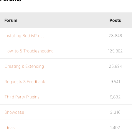
Forum
Posts
Installing BuddyPress
23,846
How-to & Troubleshooting
129,862
Creating & Extending
25,894
Requests & Feedback
9,541
Third Party Plugins
9,832
Showcase
3,316
Ideas
1,402