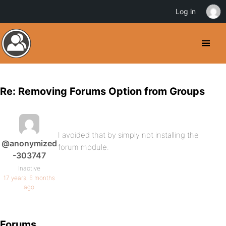
Log in
Re: Removing Forums Option from Groups
I avoided that by simply not installing the
@anonymized
forum module.
-303747
Inactive
17 years, 6 months
ago
Forums