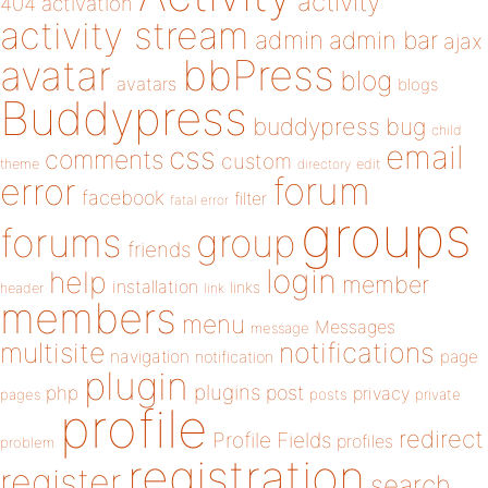
activity
404
activation
activity stream
admin
admin bar
ajax
bbPress
avatar
blog
avatars
blogs
Buddypress
buddypress
bug
child
email
css
comments
custom
theme
directory
edit
forum
error
facebook
filter
fatal error
groups
forums
group
friends
login
help
member
installation
links
header
link
members
menu
Messages
message
notifications
multisite
navigation
page
notification
plugin
plugins
php
post
privacy
pages
posts
private
profile
redirect
Profile Fields
profiles
problem
registration
register
search