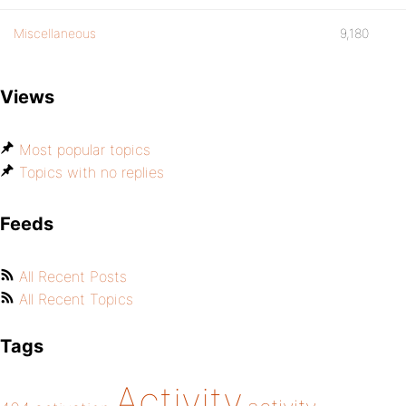
Miscellaneous
9,180
Views
Most popular topics
Topics with no replies
Feeds
All Recent Posts
All Recent Topics
Tags
Activity