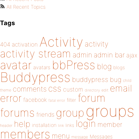
All Recent Topics
Tags
Activity
activity
404
activation
activity stream
admin
admin bar
ajax
bbPress
avatar
blog
avatars
blogs
Buddypress
buddypress
bug
child
email
css
comments
custom
theme
directory
edit
forum
error
facebook
filter
fatal error
groups
forums
group
friends
login
help
member
installation
links
header
link
members
menu
Messages
message