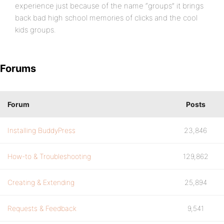
experience just because of the name “groups” it brings
back bad high school memories of clicks and the cool
kids groups.
Forums
Forum
Posts
Installing BuddyPress
23,846
How-to & Troubleshooting
129,862
Creating & Extending
25,894
Requests & Feedback
9,541