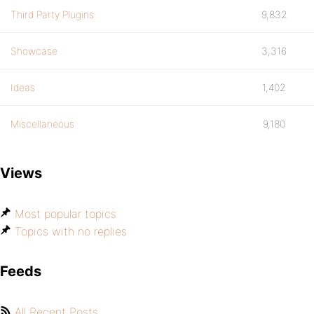
Third Party Plugins
9,832
Showcase
3,316
Ideas
1,402
Miscellaneous
9,180
Views
Most popular topics
Topics with no replies
Feeds
All Recent Posts