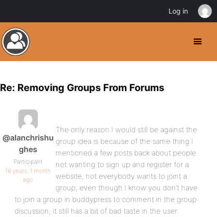
Log in
Re: Removing Groups From Forums
The only reason I would still be against the
@alanchrishu
group idea is because of the same thing I
ghes
mentioned a few posts back about people
Participant
not wanting to sign up and register for a
16 years, 1 month
website, not everybody wants to joint a
ago
group, even though I know you don’t have
to join a group in buddypress to comment in the group
discussion, it still has a bit of bad taste in the user