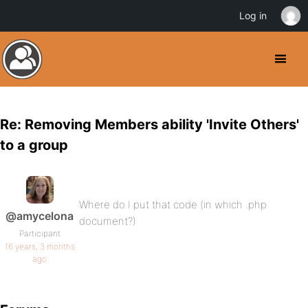
Log in
Re: Removing Members ability 'Invite Others'
to a group
Where do I put that code (in which .php
@amycelona
document?)
Participant
16 years, 3 months
ago