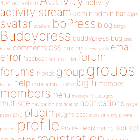
Activity
activity
404
activation
activity stream
admin
admin bar
ajax
bbPress
avatar
blog
avatars
blogs
Buddypress
buddypress
bug
child
email
css
comments
custom
theme
directory
edit
forum
error
facebook
filter
fatal error
groups
forums
group
friends
login
help
member
installation
links
header
link
members
menu
Messages
message
notifications
multisite
navigation
page
notification
plugin
plugins
php
post
privacy
pages
posts
private
profile
redirect
Profile Fields
profiles
problem
registration