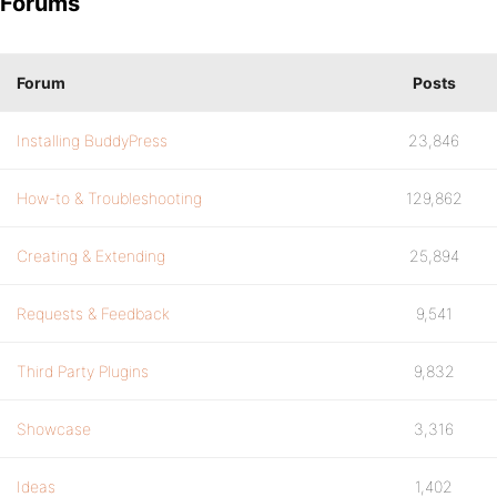
Forums
Forum
Posts
Installing BuddyPress
23,846
How-to & Troubleshooting
129,862
Creating & Extending
25,894
Requests & Feedback
9,541
Third Party Plugins
9,832
Showcase
3,316
Ideas
1,402