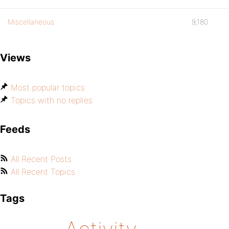
Miscellaneous
9,180
Views
Most popular topics
Topics with no replies
Feeds
All Recent Posts
All Recent Topics
Tags