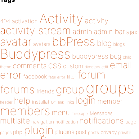
Activity
activity
404
activation
activity stream
admin
admin bar
ajax
bbPress
avatar
blog
avatars
blogs
Buddypress
buddypress
bug
child
email
css
comments
custom
theme
directory
edit
forum
error
facebook
filter
fatal error
groups
forums
group
friends
login
help
member
installation
links
header
link
members
menu
Messages
message
notifications
multisite
navigation
page
notification
plugin
plugins
php
post
privacy
pages
posts
private