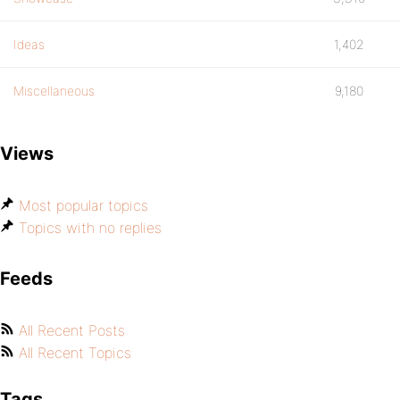
Ideas
1,402
Miscellaneous
9,180
Views
Most popular topics
Topics with no replies
Feeds
All Recent Posts
All Recent Topics
Tags