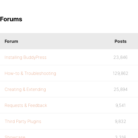
Forums
Forum
Posts
Installing BuddyPress
23,846
How-to & Troubleshooting
129,862
Creating & Extending
25,894
Requests & Feedback
9,541
Third Party Plugins
9,832
Showcase
3,316