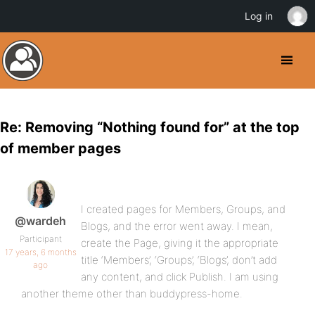
Log in
Re: Removing “Nothing found for” at the top
of member pages
I created pages for Members, Groups, and
@wardeh
Blogs, and the error went away. I mean,
Participant
create the Page, giving it the appropriate
17 years, 6 months
title ‘Members’, ‘Groups’, ‘Blogs’, don’t add
ago
any content, and click Publish. I am using
another theme other than buddypress-home.