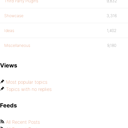
Third Party Plugins
9,832
Showcase
3,316
Ideas
1,402
Miscellaneous
9,180
Views
Most popular topics
Topics with no replies
Feeds
All Recent Posts