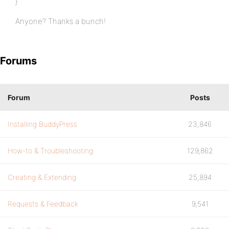
}
Anyone? Thanks a bunch!
Forums
Forum
Posts
Installing BuddyPress
23,846
How-to & Troubleshooting
129,862
Creating & Extending
25,894
Requests & Feedback
9,541