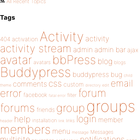
All Recent Topics
Tags
Activity
activity
404
activation
activity stream
admin
admin bar
ajax
bbPress
avatar
blog
avatars
blogs
Buddypress
buddypress
bug
child
email
css
comments
custom
theme
directory
edit
forum
error
facebook
filter
fatal error
groups
forums
group
friends
login
help
member
installation
links
header
link
members
menu
Messages
message
notifications
multisite