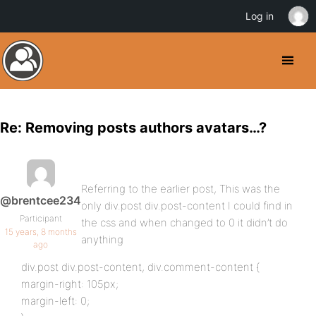
Log in
Re: Removing posts authors avatars…?
Referring to the earlier post, This was the
@brentcee234
only div.post div.post-content I could find in
Participant
the css and when changed to 0 it didn’t do
15 years, 8 months
anything
ago
div.post div.post-content, div.comment-content {
margin-right: 105px;
margin-left: 0;